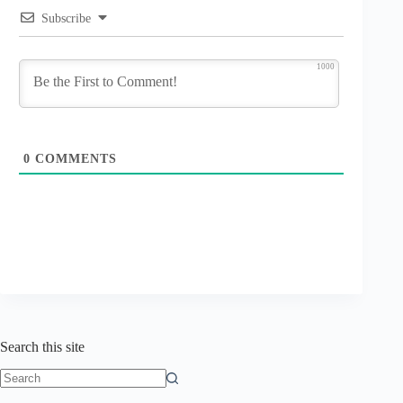
Subscribe
1000
0
COMMENTS
Search this site
No