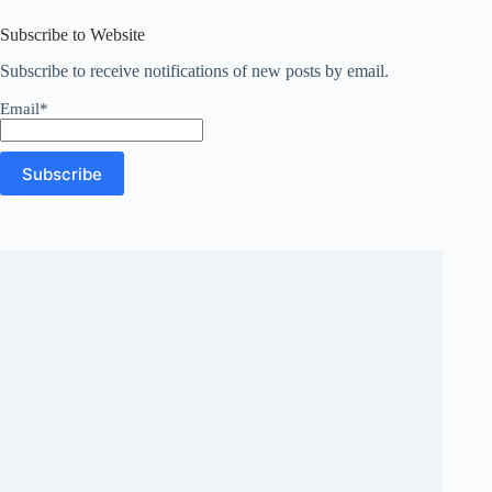
results
Subscribe to Website
Subscribe to receive notifications of new posts by email.
Email*