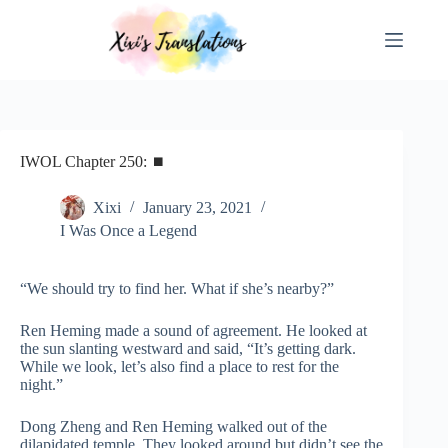
Skip
to
content
IWOL Chapter 250: ⏹
Xixi
January 23, 2021
I Was Once a Legend
“We should try to find her. What if she’s nearby?”
Ren Heming made a sound of agreement. He looked at
the sun slanting westward and said, “It’s getting dark.
While we look, let’s also find a place to rest for the
night.”
Dong Zheng and Ren Heming walked out of the
dilapidated temple. They looked around but didn’t see the