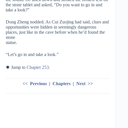
the stone tablet and asked, “Do you want to go in and
take a look?”
Dong Zheng nodded. As Cui Zuojing had said, clues and
opportunities were hidden in seemingly dangerous
places, just like in the cave before when he’d found the
stone
statue.
“Let’s go in and take a look.”
⏺ Jump to
Chapter 253.
<< Previous
|
Chapters
|
Next >>