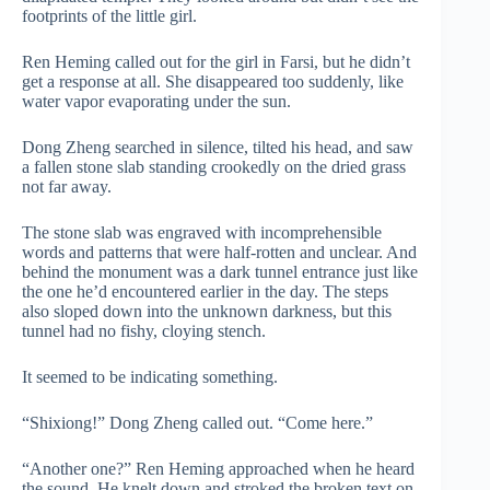
footprints of the little girl.
Ren Heming called out for the girl in Farsi, but he didn’t
get a response at all. She disappeared too suddenly, like
water vapor evaporating under the sun.
Dong Zheng searched in silence, tilted his head, and saw
a fallen stone slab standing crookedly on the dried grass
not far away.
The stone slab was engraved with incomprehensible
words and patterns that were half-rotten and unclear. And
behind the monument was a dark tunnel entrance just like
the one he’d encountered earlier in the day. The steps
also sloped down into the unknown darkness, but this
tunnel had no fishy, cloying stench.
It seemed to be indicating something.
“Shixiong!” Dong Zheng called out. “Come here.”
“Another one?” Ren Heming approached when he heard
the sound. He knelt down and stroked the broken text on