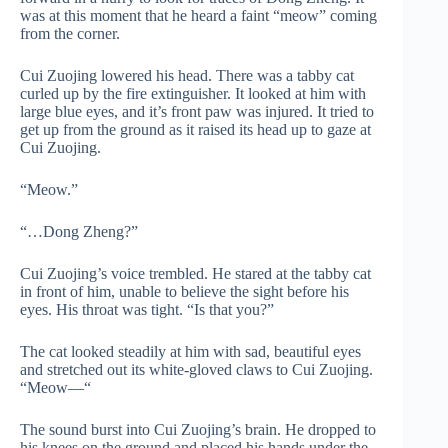
was at this moment that he heard a faint “meow” coming
from the corner.
Cui Zuojing lowered his head. There was a tabby cat
curled up by the fire extinguisher. It looked at him with
large blue eyes, and it’s front paw was injured. It tried to
get up from the ground as it raised its head up to gaze at
Cui Zuojing.
“Meow.”
“…Dong Zheng?”
Cui Zuojing’s voice trembled. He stared at the tabby cat
in front of him, unable to believe the sight before his
eyes. His throat was tight. “Is that you?”
The cat looked steadily at him with sad, beautiful eyes
and stretched out its white-gloved claws to Cui Zuojing.
“Meow—“
The sound burst into Cui Zuojing’s brain. He dropped to
his knees on the ground and placed his hands under the