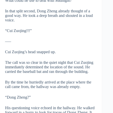
What could he use to deal with Midnight?
In that split second, Dong Zheng already thought of a
good way. He took a deep breath and shouted in a loud
voice.
“Cui Zuojing!!!”
—–
Cui Zuojing’s head snapped up.
The call was so clear in the quiet night that Cui Zuojing
immediately determined the location of the sound. He
carried the baseball bat and ran through the building.
By the time he hurriedly arrived at the place where the
call came from, the hallway was already empty.
“Dong Zheng?”
His questioning voice echoed in the hallway. He walked
forward in a hurry to look for traces of Dong Zheng. It