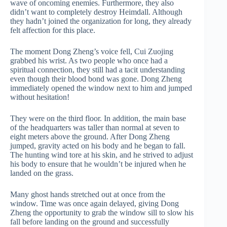
wave of oncoming enemies. Furthermore, they also
didn’t want to completely destroy Heimdall. Although
they hadn’t joined the organization for long, they already
felt affection for this place.
The moment Dong Zheng’s voice fell, Cui Zuojing
grabbed his wrist. As two people who once had a
spiritual connection, they still had a tacit understanding
even though their blood bond was gone. Dong Zheng
immediately opened the window next to him and jumped
without hesitation!
They were on the third floor. In addition, the main base
of the headquarters was taller than normal at seven to
eight meters above the ground. After Dong Zheng
jumped, gravity acted on his body and he began to fall.
The hunting wind tore at his skin, and he strived to adjust
his body to ensure that he wouldn’t be injured when he
landed on the grass.
Many ghost hands stretched out at once from the
window. Time was once again delayed, giving Dong
Zheng the opportunity to grab the window sill to slow his
fall before landing on the ground and successfully