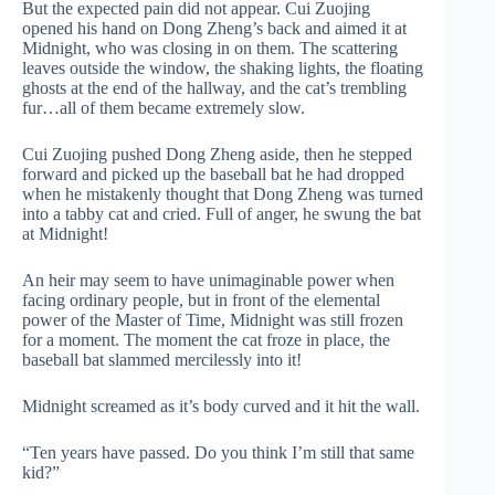
But the expected pain did not appear. Cui Zuojing
opened his hand on Dong Zheng’s back and aimed it at
Midnight, who was closing in on them. The scattering
leaves outside the window, the shaking lights, the floating
ghosts at the end of the hallway, and the cat’s trembling
fur…all of them became extremely slow.
Cui Zuojing pushed Dong Zheng aside, then he stepped
forward and picked up the baseball bat he had dropped
when he mistakenly thought that Dong Zheng was turned
into a tabby cat and cried. Full of anger, he swung the bat
at Midnight!
An heir may seem to have unimaginable power when
facing ordinary people, but in front of the elemental
power of the Master of Time, Midnight was still frozen
for a moment. The moment the cat froze in place, the
baseball bat slammed mercilessly into it!
Midnight screamed as it’s body curved and it hit the wall.
“Ten years have passed. Do you think I’m still that same
kid?”