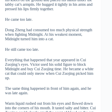
tabby cat’s armpits. He hugged it tightly in his arms and
pressed his lips firmly together.
He came too late.
Dong Zheng had consumed too much physical strength
when fighting Midnight. At his weakest moment,
Midnight turned him into a cat.
He still came too late.
Everything that happened that year appeared in Cui
Zuojing’s eyes. Victor used his solid figure to block
Midnight and buy Cui Zuojing time. He became a white
cat that could only meow when Cui Zuojing picked him
up.
The same thing happened in front of him again, and he
was late again.
Warm liquid rushed out from his eyes and flowed down
into the corners of his mouth. It tasted salty and bitter. Cui