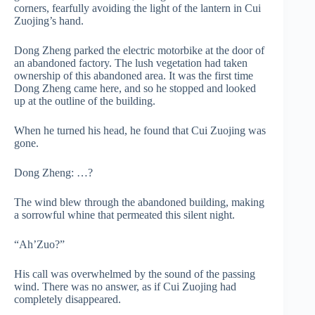
corners, fearfully avoiding the light of the lantern in Cui
Zuojing’s hand.
Dong Zheng parked the electric motorbike at the door of
an abandoned factory. The lush vegetation had taken
ownership of this abandoned area. It was the first time
Dong Zheng came here, and so he stopped and looked
up at the outline of the building.
When he turned his head, he found that Cui Zuojing was
gone.
Dong Zheng: …?
The wind blew through the abandoned building, making
a sorrowful whine that permeated this silent night.
“Ah’Zuo?”
His call was overwhelmed by the sound of the passing
wind. There was no answer, as if Cui Zuojing had
completely disappeared.