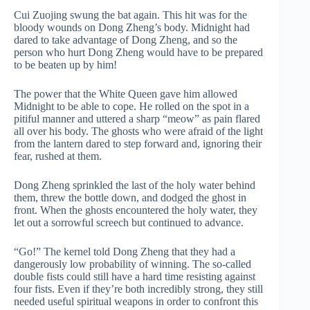
Cui Zuojing swung the bat again. This hit was for the
bloody wounds on Dong Zheng’s body. Midnight had
dared to take advantage of Dong Zheng, and so the
person who hurt Dong Zheng would have to be prepared
to be beaten up by him!
The power that the White Queen gave him allowed
Midnight to be able to cope. He rolled on the spot in a
pitiful manner and uttered a sharp “meow” as pain flared
all over his body. The ghosts who were afraid of the light
from the lantern dared to step forward and, ignoring their
fear, rushed at them.
Dong Zheng sprinkled the last of the holy water behind
them, threw the bottle down, and dodged the ghost in
front. When the ghosts encountered the holy water, they
let out a sorrowful screech but continued to advance.
“Go!” The kernel told Dong Zheng that they had a
dangerously low probability of winning. The so-called
double fists could still have a hard time resisting against
four fists. Even if they’re both incredibly strong, they still
needed useful spiritual weapons in order to confront this