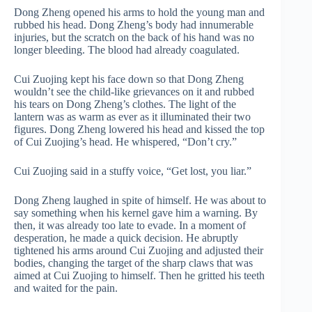
Dong Zheng opened his arms to hold the young man and
rubbed his head. Dong Zheng’s body had innumerable
injuries, but the scratch on the back of his hand was no
longer bleeding. The blood had already coagulated.
Cui Zuojing kept his face down so that Dong Zheng
wouldn’t see the child-like grievances on it and rubbed
his tears on Dong Zheng’s clothes. The light of the
lantern was as warm as ever as it illuminated their two
figures. Dong Zheng lowered his head and kissed the top
of Cui Zuojing’s head. He whispered, “Don’t cry.”
Cui Zuojing said in a stuffy voice, “Get lost, you liar.”
Dong Zheng laughed in spite of himself. He was about to
say something when his kernel gave him a warning. By
then, it was already too late to evade. In a moment of
desperation, he made a quick decision. He abruptly
tightened his arms around Cui Zuojing and adjusted their
bodies, changing the target of the sharp claws that was
aimed at Cui Zuojing to himself. Then he gritted his teeth
and waited for the pain.