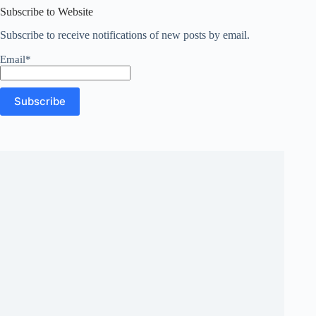
Subscribe to Website
Subscribe to receive notifications of new posts by email.
Email*