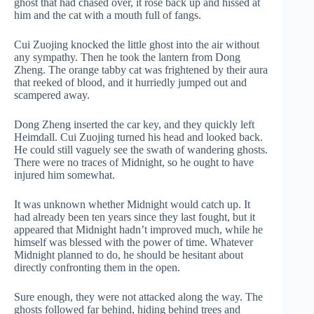
ghost that had chased over, it rose back up and hissed at
him and the cat with a mouth full of fangs.
Cui Zuojing knocked the little ghost into the air without
any sympathy. Then he took the lantern from Dong
Zheng. The orange tabby cat was frightened by their aura
that reeked of blood, and it hurriedly jumped out and
scampered away.
Dong Zheng inserted the car key, and they quickly left
Heimdall. Cui Zuojing turned his head and looked back.
He could still vaguely see the swath of wandering ghosts.
There were no traces of Midnight, so he ought to have
injured him somewhat.
It was unknown whether Midnight would catch up. It
had already been ten years since they last fought, but it
appeared that Midnight hadn’t improved much, while he
himself was blessed with the power of time. Whatever
Midnight planned to do, he should be hesitant about
directly confronting them in the open.
Sure enough, they were not attacked along the way. The
ghosts followed far behind, hiding behind trees and