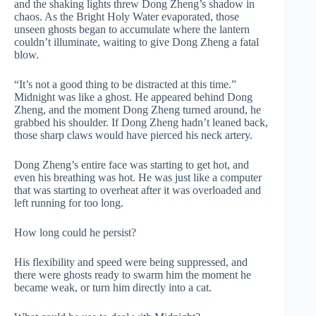
and the shaking lights threw Dong Zheng’s shadow in
chaos. As the Bright Holy Water evaporated, those
unseen ghosts began to accumulate where the lantern
couldn’t illuminate, waiting to give Dong Zheng a fatal
blow.
“It’s not a good thing to be distracted at this time.”
Midnight was like a ghost. He appeared behind Dong
Zheng, and the moment Dong Zheng turned around, he
grabbed his shoulder. If Dong Zheng hadn’t leaned back,
those sharp claws would have pierced his neck artery.
Dong Zheng’s entire face was starting to get hot, and
even his breathing was hot. He was just like a computer
that was starting to overheat after it was overloaded and
left running for too long.
How long could he persist?
His flexibility and speed were being suppressed, and
there were ghosts ready to swarm him the moment he
became weak, or turn him directly into a cat.