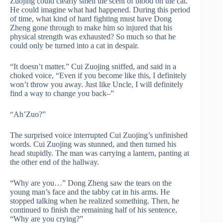
Zuojing could clearly smell the scent of blood on the cat.
He could imagine what had happened. During this period
of time, what kind of hard fighting must have Dong
Zheng gone through to make him so injured that his
physical strength was exhausted? So much so that he
could only be turned into a cat in despair.
“It doesn’t matter.” Cui Zuojing sniffed, and said in a
choked voice, “Even if you become like this, I definitely
won’t throw you away. Just like Uncle, I will definitely
find a way to change you back–”
“Ah’Zuo?”
The surprised voice interrupted Cui Zuojing’s unfinished
words. Cui Zuojing was stunned, and then turned his
head stupidly. The man was carrying a lantern, panting at
the other end of the hallway.
“Why are you…” Dong Zheng saw the tears on the
young man’s face and the tabby cat in his arms. He
stopped talking when he realized something. Then, he
continued to finish the remaining half of his sentence,
“Why are you crying?”