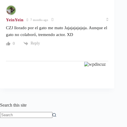
YeinYein
7 months ago
CZJ llorado por el gato me mato Jajajajajajaja. Aunque el
gato no colaboró, tremendo actor. XD
Reply
0
Search this site
No
results