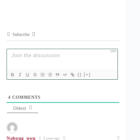
Subscribe
1000
{}
[+]
4
COMMENTS
Oldest
Nabong_uwu
5 years ago