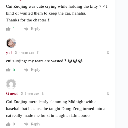
Cui Zuojing was cute crying while holding the kitty >.< I
kind of wanted them to keep the car, hahaha.
Thanks for the chapter!!!
Reply
1
yel
4 years ago
cui zuojing: my tears are wasted!! 😂😂😂
Reply
5
Guest
1 year ago
Cui Zuojing mercilessly slamming Midnight with a
baseball bat because he taught Dong Zeng turned into a
cat really made me burst in laughter Lfmaoooo
Reply
0