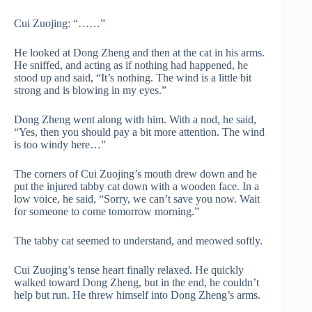
Cui Zuojing: “……”
He looked at Dong Zheng and then at the cat in his arms.
He sniffed, and acting as if nothing had happened, he
stood up and said, “It’s nothing. The wind is a little bit
strong and is blowing in my eyes.”
Dong Zheng went along with him. With a nod, he said,
“Yes, then you should pay a bit more attention. The wind
is too windy here…”
The corners of Cui Zuojing’s mouth drew down and he
put the injured tabby cat down with a wooden face. In a
low voice, he said, “Sorry, we can’t save you now. Wait
for someone to come tomorrow morning.”
The tabby cat seemed to understand, and meowed softly.
Cui Zuojing’s tense heart finally relaxed. He quickly
walked toward Dong Zheng, but in the end, he couldn’t
help but run. He threw himself into Dong Zheng’s arms.