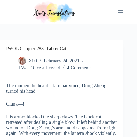
Skip
to
content
IWOL Chapter 288: Tabby Cat
Xixi
February 24, 2021
I Was Once a Legend
4 Comments
The moment he heard a familiar voice, Dong Zheng
turned his head.
Clang—!
His arrow blocked the sharp claws. The black cat
retreated after dealing a single blow. It left behind another
wound on Dong Zheng’s arm and disappeared from sight
again. With every movement, the lantern shook violently,