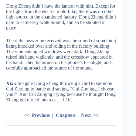
Dong Zheng didn’t have the lantern with him. Except for
the lights from the electric motorbike, there was no other
light source in the abandoned factory. Dong Zheng didn’t
dare to carelessly walk around, and so he shouted in
place.
The only answer he received was the sound of something
being knocked over and rolling in the factory building.
The vine-entangled windows were dark. Dong Zheng
raised his hand vigilantly, and the crossbow appeared in
his hand. Then he turned on his phone’s flashlight, and
carefully approached the source of the sound.
Xixi:
Imagine Dong Zheng throwing a card to summon
Cui Zuojing to battle and saying, “Cui Zuojing, I choose
you!” And Cui Zuojing crying because he thought Dong
Zheng got turned into a cat…LOL.
<< Previous
|
Chapters
|
Next >>