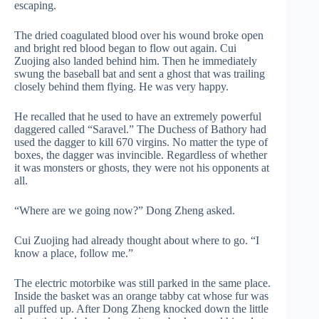
escaping.
The dried coagulated blood over his wound broke open
and bright red blood began to flow out again. Cui
Zuojing also landed behind him. Then he immediately
swung the baseball bat and sent a ghost that was trailing
closely behind them flying. He was very happy.
He recalled that he used to have an extremely powerful
daggered called “Saravel.” The Duchess of Bathory had
used the dagger to kill 670 virgins. No matter the type of
boxes, the dagger was invincible. Regardless of whether
it was monsters or ghosts, they were not his opponents at
all.
“Where are we going now?” Dong Zheng asked.
Cui Zuojing had already thought about where to go. “I
know a place, follow me.”
The electric motorbike was still parked in the same place.
Inside the basket was an orange tabby cat whose fur was
all puffed up. After Dong Zheng knocked down the little