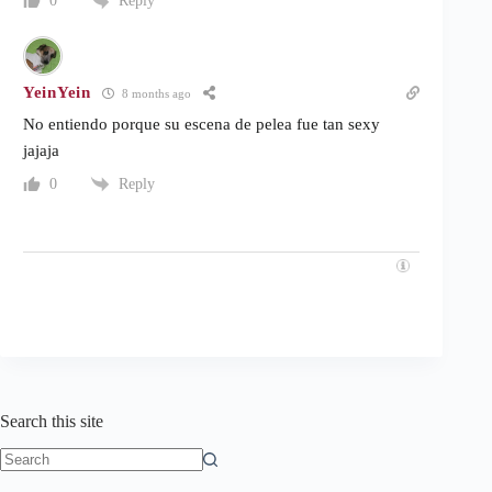
Reply
0
YeinYein
8 months ago
No entiendo porque su escena de pelea fue tan sexy
jajaja
Reply
0
Search this site
No