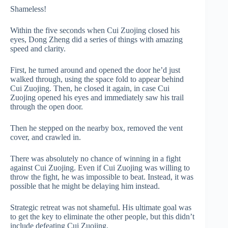
Shameless!
Within the five seconds when Cui Zuojing closed his
eyes, Dong Zheng did a series of things with amazing
speed and clarity.
First, he turned around and opened the door he’d just
walked through, using the space fold to appear behind
Cui Zuojing. Then, he closed it again, in case Cui
Zuojing opened his eyes and immediately saw his trail
through the open door.
Then he stepped on the nearby box, removed the vent
cover, and crawled in.
There was absolutely no chance of winning in a fight
against Cui Zuojing. Even if Cui Zuojing was willing to
throw the fight, he was impossible to beat. Instead, it was
possible that he might be delaying him instead.
Strategic retreat was not shameful. His ultimate goal was
to get the key to eliminate the other people, but this didn’t
include defeating Cui Zuojing.