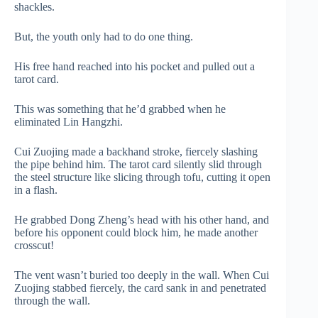
shackles.
But, the youth only had to do one thing.
His free hand reached into his pocket and pulled out a
tarot card.
This was something that he’d grabbed when he
eliminated Lin Hangzhi.
Cui Zuojing made a backhand stroke, fiercely slashing
the pipe behind him. The tarot card silently slid through
the steel structure like slicing through tofu, cutting it open
in a flash.
He grabbed Dong Zheng’s head with his other hand, and
before his opponent could block him, he made another
crosscut!
The vent wasn’t buried too deeply in the wall. When Cui
Zuojing stabbed fiercely, the card sank in and penetrated
through the wall.