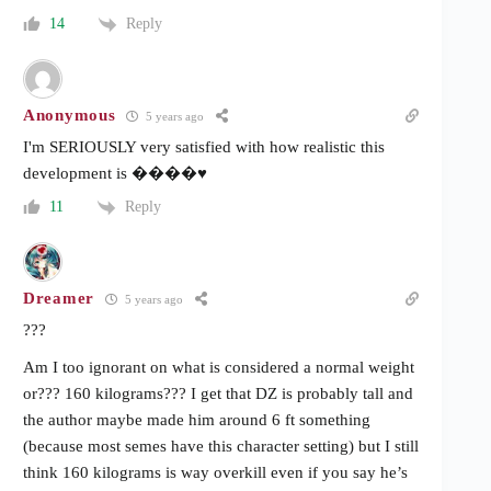
Reply
14
Anonymous
5 years ago
I'm SERIOUSLY very satisfied with how realistic this
development is ����♥️
Reply
11
Dreamer
5 years ago
???
Am I too ignorant on what is considered a normal weight
or??? 160 kilograms??? I get that DZ is probably tall and
the author maybe made him around 6 ft something
(because most semes have this character setting) but I still
think 160 kilograms is way overkill even if you say he’s