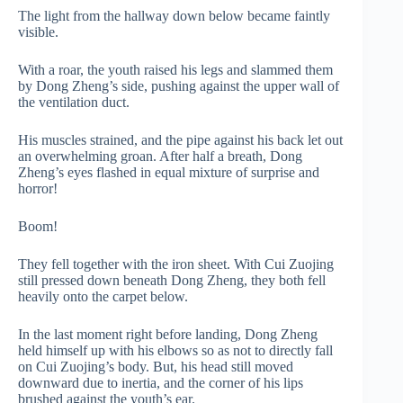
The light from the hallway down below became faintly
visible.
With a roar, the youth raised his legs and slammed them
by Dong Zheng’s side, pushing against the upper wall of
the ventilation duct.
His muscles strained, and the pipe against his back let out
an overwhelming groan. After half a breath, Dong
Zheng’s eyes flashed in equal mixture of surprise and
horror!
Boom!
They fell together with the iron sheet. With Cui Zuojing
still pressed down beneath Dong Zheng, they both fell
heavily onto the carpet below.
In the last moment right before landing, Dong Zheng
held himself up with his elbows so as not to directly fall
on Cui Zuojing’s body. But, his head still moved
downward due to inertia, and the corner of his lips
brushed against the youth’s ear.