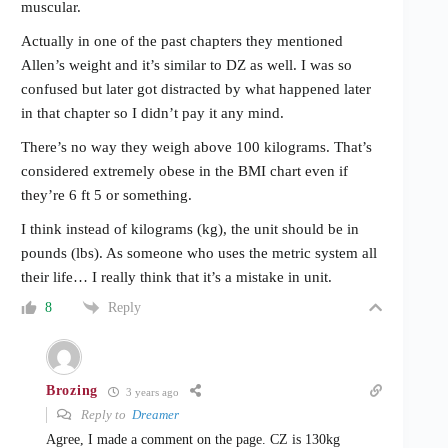
muscular.
Actually in one of the past chapters they mentioned
Allen’s weight and it’s similar to DZ as well. I was so
confused but later got distracted by what happened later
in that chapter so I didn’t pay it any mind.
There’s no way they weigh above 100 kilograms. That’s
considered extremely obese in the BMI chart even if
they’re 6 ft 5 or something.
I think instead of kilograms (kg), the unit should be in
pounds (lbs). As someone who uses the metric system all
their life… I really think that it’s a mistake in unit.
Reply
8
Brozing
3 years ago
Reply to
Dreamer
Agree, I made a comment on the page. CZ is 130kg