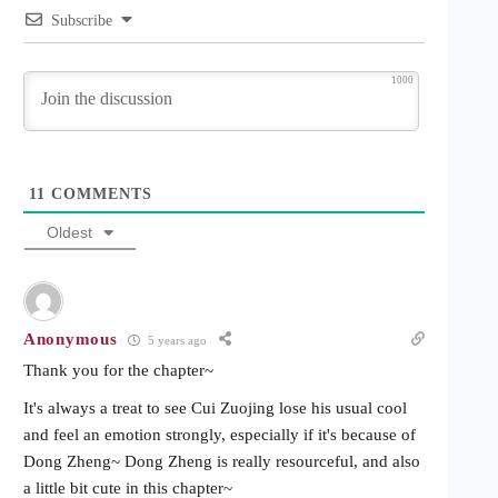
Subscribe
1000
11
COMMENTS
Oldest
Anonymous
5 years ago
Thank you for the chapter~
It's always a treat to see Cui Zuojing lose his usual cool
and feel an emotion strongly, especially if it's because of
Dong Zheng~ Dong Zheng is really resourceful, and also
a little bit cute in this chapter~