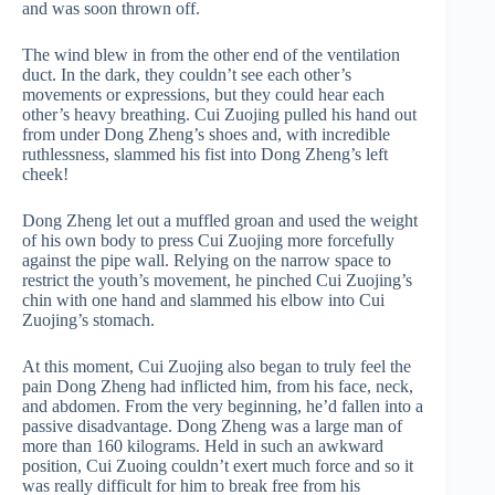
and was soon thrown off.
The wind blew in from the other end of the ventilation
duct. In the dark, they couldn’t see each other’s
movements or expressions, but they could hear each
other’s heavy breathing. Cui Zuojing pulled his hand out
from under Dong Zheng’s shoes and, with incredible
ruthlessness, slammed his fist into Dong Zheng’s left
cheek!
Dong Zheng let out a muffled groan and used the weight
of his own body to press Cui Zuojing more forcefully
against the pipe wall. Relying on the narrow space to
restrict the youth’s movement, he pinched Cui Zuojing’s
chin with one hand and slammed his elbow into Cui
Zuojing’s stomach.
At this moment, Cui Zuojing also began to truly feel the
pain Dong Zheng had inflicted him, from his face, neck,
and abdomen. From the very beginning, he’d fallen into a
passive disadvantage. Dong Zheng was a large man of
more than 160 kilograms. Held in such an awkward
position, Cui Zuoing couldn’t exert much force and so it
was really difficult for him to break free from his