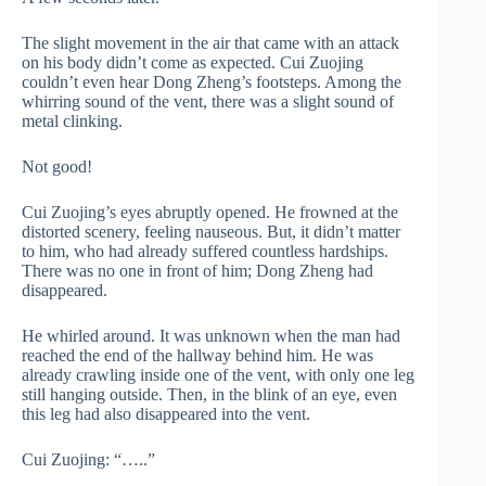
The slight movement in the air that came with an attack
on his body didn’t come as expected. Cui Zuojing
couldn’t even hear Dong Zheng’s footsteps. Among the
whirring sound of the vent, there was a slight sound of
metal clinking.
Not good!
Cui Zuojing’s eyes abruptly opened. He frowned at the
distorted scenery, feeling nauseous. But, it didn’t matter
to him, who had already suffered countless hardships.
There was no one in front of him; Dong Zheng had
disappeared.
He whirled around. It was unknown when the man had
reached the end of the hallway behind him. He was
already crawling inside one of the vent, with only one leg
still hanging outside. Then, in the blink of an eye, even
this leg had also disappeared into the vent.
Cui Zuojing: “…..”