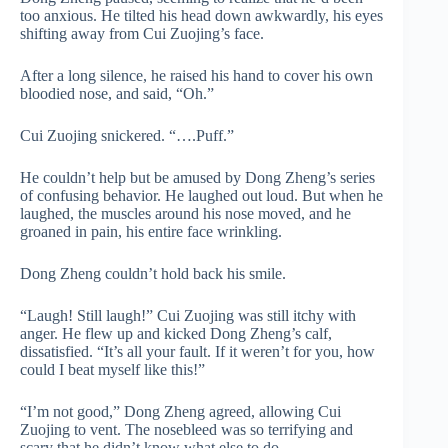
too anxious. He tilted his head down awkwardly, his eyes
shifting away from Cui Zuojing’s face.
After a long silence, he raised his hand to cover his own
bloodied nose, and said, “Oh.”
Cui Zuojing snickered. “….Puff.”
He couldn’t help but be amused by Dong Zheng’s series
of confusing behavior. He laughed out loud. But when he
laughed, the muscles around his nose moved, and he
groaned in pain, his entire face wrinkling.
Dong Zheng couldn’t hold back his smile.
“Laugh! Still laugh!” Cui Zuojing was still itchy with
anger. He flew up and kicked Dong Zheng’s calf,
dissatisfied. “It’s all your fault. If it weren’t for you, how
could I beat myself like this!”
“I’m not good,” Dong Zheng agreed, allowing Cui
Zuojing to vent. The nosebleed was so terrifying and
scary that he didn’t know what else to do.