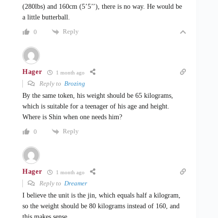
(280lbs) and 160cm (5’5’’), there is no way. He would be
a little butterball.
Reply
0
Hager
1 month ago
Reply to
Brozing
By the same token, his weight should be 65 kilograms,
which is suitable for a teenager of his age and height.
Where is Shin when one needs him?
Reply
0
Hager
1 month ago
Reply to
Dreamer
I believe the unit is the jin, which equals half a kilogram,
so the weight should be 80 kilograms instead of 160, and
this makes sense.