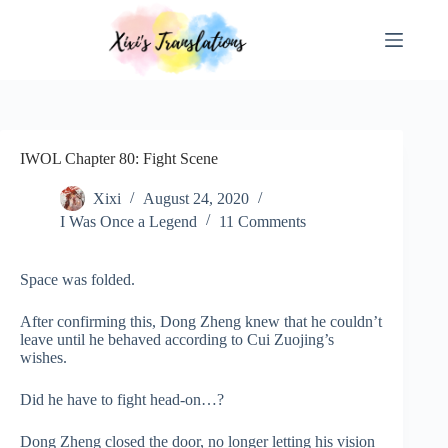
Skip
to
content
IWOL Chapter 80: Fight Scene
Xixi
August 24, 2020
I Was Once a Legend
11 Comments
Space was folded.
After confirming this, Dong Zheng knew that he couldn’t
leave until he behaved according to Cui Zuojing’s
wishes.
Did he have to fight head-on…?
Dong Zheng closed the door, no longer letting his vision