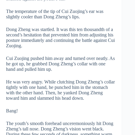
The temperature of the tip of Cui Zuojing’s ear was
slightly cooler than Dong Zheng’s lips.
Dong Zheng was startled. It was this ten thousandth of a
second’s hesitation that prevented him from adjusting his
posture immediately and continuing the battle against Cui
Zuojing.
Cui Zuojing pushed him away and turned over neatly. As
he got up, he grabbed Dong Zheng’s collar with one
hand and pulled him up.
He was very angry. While clutching Dong Zheng’s collar
tightly with one hand, he punched him in the stomach
with the other hand. Then, he yanked Dong Zheng
toward him and slammed his head down.
Bang!
The youth’s smooth forehead unceremoniously hit Dong
Zheng’s tall nose. Dong Zheng’s vision went black.
During these few seconds of darkness, something warm