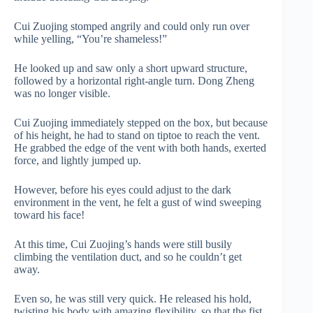
Cui Zuojing stomped angrily and could only run over
while yelling, “You’re shameless!”
He looked up and saw only a short upward structure,
followed by a horizontal right-angle turn. Dong Zheng
was no longer visible.
Cui Zuojing immediately stepped on the box, but because
of his height, he had to stand on tiptoe to reach the vent.
He grabbed the edge of the vent with both hands, exerted
force, and lightly jumped up.
However, before his eyes could adjust to the dark
environment in the vent, he felt a gust of wind sweeping
toward his face!
At this time, Cui Zuojing’s hands were still busily
climbing the ventilation duct, and so he couldn’t get
away.
Even so, he was still very quick. He released his hold,
twisting his body with amazing flexibility, so that the fist