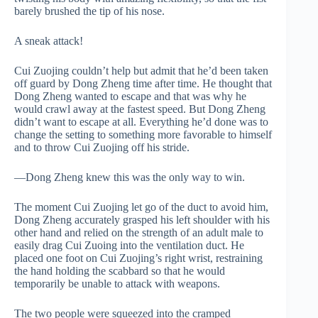
barely brushed the tip of his nose.
A sneak attack!
Cui Zuojing couldn’t help but admit that he’d been taken
off guard by Dong Zheng time after time. He thought that
Dong Zheng wanted to escape and that was why he
would crawl away at the fastest speed. But Dong Zheng
didn’t want to escape at all. Everything he’d done was to
change the setting to something more favorable to himself
and to throw Cui Zuojing off his stride.
—Dong Zheng knew this was the only way to win.
The moment Cui Zuojing let go of the duct to avoid him,
Dong Zheng accurately grasped his left shoulder with his
other hand and relied on the strength of an adult male to
easily drag Cui Zuoing into the ventilation duct. He
placed one foot on Cui Zuojing’s right wrist, restraining
the hand holding the scabbard so that he would
temporarily be unable to attack with weapons.
The two people were squeezed into the cramped