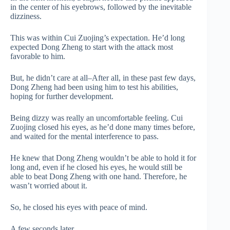
in the center of his eyebrows, followed by the inevitable
dizziness.
This was within Cui Zuojing’s expectation. He’d long
expected Dong Zheng to start with the attack most
favorable to him.
But, he didn’t care at all–After all, in these past few days,
Dong Zheng had been using him to test his abilities,
hoping for further development.
Being dizzy was really an uncomfortable feeling. Cui
Zuojing closed his eyes, as he’d done many times before,
and waited for the mental interference to pass.
He knew that Dong Zheng wouldn’t be able to hold it for
long and, even if he closed his eyes, he would still be
able to beat Dong Zheng with one hand. Therefore, he
wasn’t worried about it.
So, he closed his eyes with peace of mind.
A few seconds later.