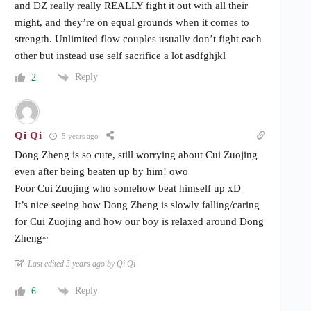
and DZ really really REALLY fight it out with all their
might, and they’re on equal grounds when it comes to
strength. Unlimited flow couples usually don’t fight each
other but instead use self sacrifice a lot asdfghjkl
Reply
2
Qi Qi
5 years ago
Dong Zheng is so cute, still worrying about Cui Zuojing
even after being beaten up by him! owo
Poor Cui Zuojing who somehow beat himself up xD
It’s nice seeing how Dong Zheng is slowly falling/caring
for Cui Zuojing and how our boy is relaxed around Dong
Zheng~
Last edited 5 years ago by Qi Qi
Reply
6