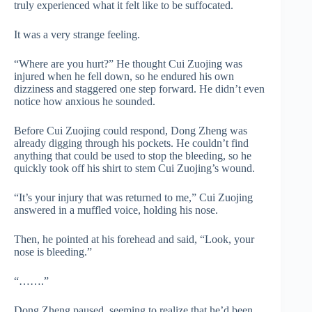
truly experienced what it felt like to be suffocated.
It was a very strange feeling.
“Where are you hurt?” He thought Cui Zuojing was
injured when he fell down, so he endured his own
dizziness and staggered one step forward. He didn’t even
notice how anxious he sounded.
Before Cui Zuojing could respond, Dong Zheng was
already digging through his pockets. He couldn’t find
anything that could be used to stop the bleeding, so he
quickly took off his shirt to stem Cui Zuojing’s wound.
“It’s your injury that was returned to me,” Cui Zuojing
answered in a muffled voice, holding his nose.
Then, he pointed at his forehead and said, “Look, your
nose is bleeding.”
“…….”
Dong Zheng paused, seeming to realize that he’d been