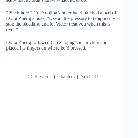
“Pinch here.” Cui Zuojing’s other hand pinched a part of
Dong Zheng’s nose, “Use a little pressure to temporarily
stop the bleeding, and let Victor treat you when this is
over.”
Dong Zheng followed Cui Zuojing’s instruction and
placed his fingers on where he’d pressed.
<< Previous
|
Chapters
|
Next >>