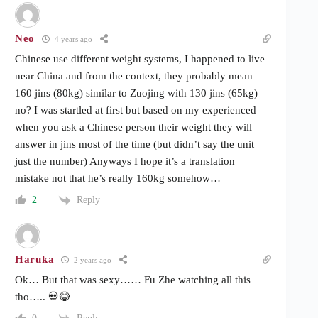
Neo
4 years ago
Chinese use different weight systems, I happened to live
near China and from the context, they probably mean
160 jins (80kg) similar to Zuojing with 130 jins (65kg)
no? I was startled at first but based on my experienced
when you ask a Chinese person their weight they will
answer in jins most of the time (but didn’t say the unit
just the number) Anyways I hope it’s a translation
mistake not that he’s really 160kg somehow…
Reply
2
Haruka
2 years ago
Ok… But that was sexy…… Fu Zhe watching all this
tho….. 💀😂