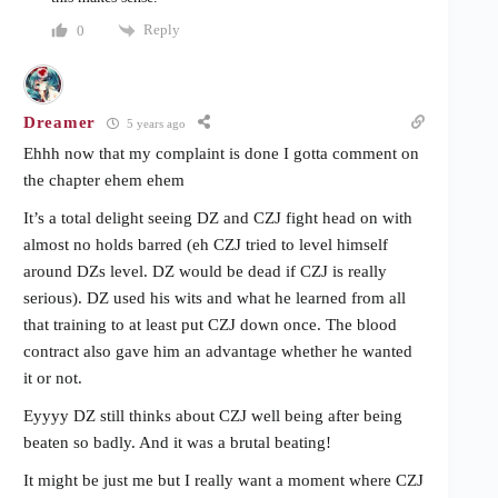
Reply
0
Dreamer
5 years ago
Ehhh now that my complaint is done I gotta comment on
the chapter ehem ehem
It’s a total delight seeing DZ and CZJ fight head on with
almost no holds barred (eh CZJ tried to level himself
around DZs level. DZ would be dead if CZJ is really
serious). DZ used his wits and what he learned from all
that training to at least put CZJ down once. The blood
contract also gave him an advantage whether he wanted
it or not.
Eyyyy DZ still thinks about CZJ well being after being
beaten so badly. And it was a brutal beating!
It might be just me but I really want a moment where CZJ