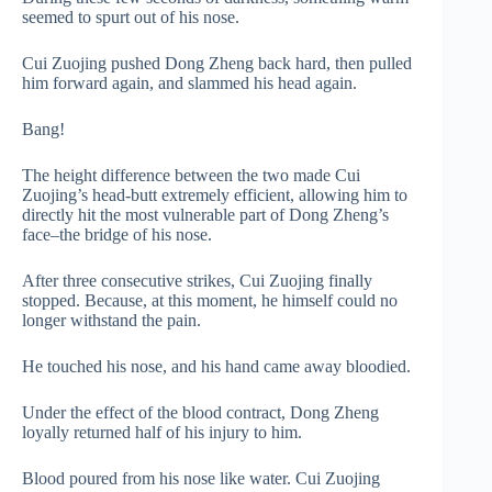
seemed to spurt out of his nose.
Cui Zuojing pushed Dong Zheng back hard, then pulled
him forward again, and slammed his head again.
Bang!
The height difference between the two made Cui
Zuojing’s head-butt extremely efficient, allowing him to
directly hit the most vulnerable part of Dong Zheng’s
face–the bridge of his nose.
After three consecutive strikes, Cui Zuojing finally
stopped. Because, at this moment, he himself could no
longer withstand the pain.
He touched his nose, and his hand came away bloodied.
Under the effect of the blood contract, Dong Zheng
loyally returned half of his injury to him.
Blood poured from his nose like water. Cui Zuojing