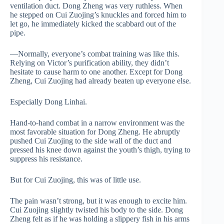
ventilation duct. Dong Zheng was very ruthless. When
he stepped on Cui Zuojing’s knuckles and forced him to
let go, he immediately kicked the scabbard out of the
pipe.
—Normally, everyone’s combat training was like this.
Relying on Victor’s purification ability, they didn’t
hesitate to cause harm to one another. Except for Dong
Zheng, Cui Zuojing had already beaten up everyone else.
Especially Dong Linhai.
Hand-to-hand combat in a narrow environment was the
most favorable situation for Dong Zheng. He abruptly
pushed Cui Zuojing to the side wall of the duct and
pressed his knee down against the youth’s thigh, trying to
suppress his resistance.
But for Cui Zuojing, this was of little use.
The pain wasn’t strong, but it was enough to excite him.
Cui Zuojing slightly twisted his body to the side. Dong
Zheng felt as if he was holding a slippery fish in his arms