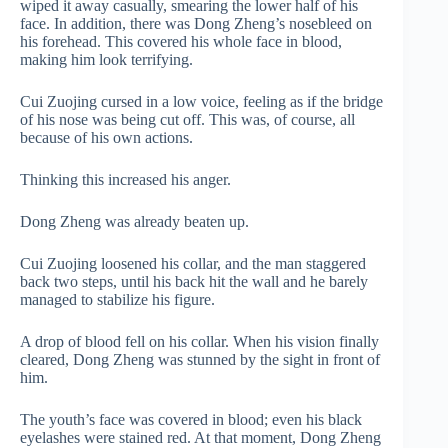
wiped it away casually, smearing the lower half of his
face. In addition, there was Dong Zheng’s nosebleed on
his forehead. This covered his whole face in blood,
making him look terrifying.
Cui Zuojing cursed in a low voice, feeling as if the bridge
of his nose was being cut off. This was, of course, all
because of his own actions.
Thinking this increased his anger.
Dong Zheng was already beaten up.
Cui Zuojing loosened his collar, and the man staggered
back two steps, until his back hit the wall and he barely
managed to stabilize his figure.
A drop of blood fell on his collar. When his vision finally
cleared, Dong Zheng was stunned by the sight in front of
him.
The youth’s face was covered in blood; even his black
eyelashes were stained red. At that moment, Dong Zheng