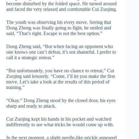
become disturbed by the folded space. He turned around
and faced the very relaxed and comfortable Cui Zuojing.
The youth was observing his every move. Seeing that
Dong Zheng was finally going to fight, he smiled and
said, “That’s right. Escape is not the best option.”
Dong Zheng said, “But when facing an opponent who
one knows one can’t defeat, it’s not shameful. I prefer to
call it a strategic retreat.”
“But unfortunately, you have no chance to retreat,” Cui
Zuojing said leisurely. “Come, I’ll let you make the first
move. Let’s take a look at the results of this period of
training.”
“Okay.” Dong Zheng stood by the closed door, his eyes
sharp and ready to attack.
Cui Zuojing kept his hands in his pocket and watched
indifferently to see what tricks he would come up with.
In the next moment, a slight needle-like prickle appeared