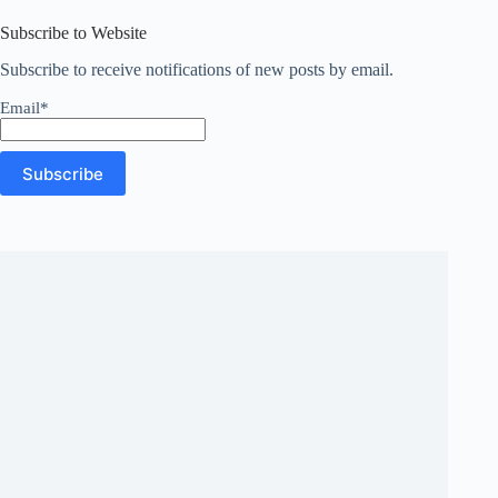
results
Subscribe to Website
Subscribe to receive notifications of new posts by email.
Email*