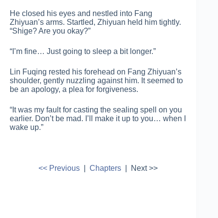
He closed his eyes and nestled into Fang
Zhiyuan’s arms. Startled, Zhiyuan held him tightly.
“Shige? Are you okay?”
“I’m fine… Just going to sleep a bit longer.”
Lin Fuqing rested his forehead on Fang Zhiyuan’s
shoulder, gently nuzzling against him. It seemed to
be an apology, a plea for forgiveness.
“It was my fault for casting the sealing spell on you
earlier. Don’t be mad. I’ll make it up to you… when I
wake up.”
<< Previous
|
Chapters
| Next >>