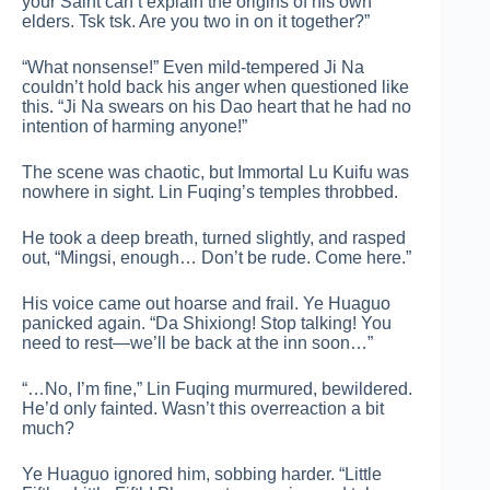
your Saint can’t explain the origins of his own
elders. Tsk tsk. Are you two in on it together?”
“What nonsense!” Even mild-tempered Ji Na
couldn’t hold back his anger when questioned like
this. “Ji Na swears on his Dao heart that he had no
intention of harming anyone!”
The scene was chaotic, but Immortal Lu Kuifu was
nowhere in sight. Lin Fuqing’s temples throbbed.
He took a deep breath, turned slightly, and rasped
out, “Mingsi, enough… Don’t be rude. Come here.”
His voice came out hoarse and frail. Ye Huaguo
panicked again. “Da Shixiong! Stop talking! You
need to rest—we’ll be back at the inn soon…”
“…No, I’m fine,” Lin Fuqing murmured, bewildered.
He’d only fainted. Wasn’t this overreaction a bit
much?
Ye Huaguo ignored him, sobbing harder. “Little