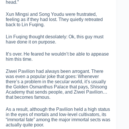
head.”
Xun Mingsi and Song Youdu were frustrated,
feeling as if they had lost. They quietly retreated
back to Lin Fuqing.
Lin Fuqing thought desolately: Ok, this guy must
have done it on purpose.
It’s over. He feared he wouldn’t be able to appease
him this time.
Ziwei Pavilion had always been arrogant. There
was even a popular joke that goes: Whenever
there’s a problem in the secular world, it’s usually
the Golden Osmanthus Palace that pays, Shisong
Academy that sends people, and Ziwei Pavilion…
that becomes famous.
As a result, although the Pavilion held a high status
in the eyes of mortals and low-level cultivators, its
“immortal fate” among the major immortal sects was
actually quite poor.