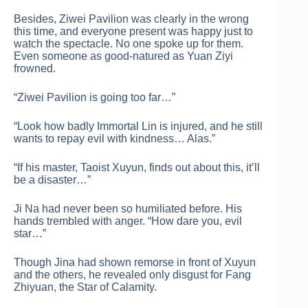
Besides, Ziwei Pavilion was clearly in the wrong
this time, and everyone present was happy just to
watch the spectacle. No one spoke up for them.
Even someone as good-natured as Yuan Ziyi
frowned.
“Ziwei Pavilion is going too far…”
“Look how badly Immortal Lin is injured, and he still
wants to repay evil with kindness… Alas.”
“If his master, Taoist Xuyun, finds out about this, it’ll
be a disaster…”
Ji Na had never been so humiliated before. His
hands trembled with anger. “How dare you, evil
star…”
Though Jina had shown remorse in front of Xuyun
and the others, he revealed only disgust for Fang
Zhiyuan, the Star of Calamity.