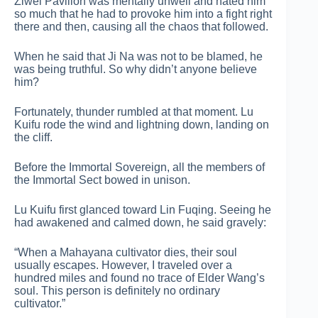
Ziwei Pavilion was mentally unwell and hated him
so much that he had to provoke him into a fight right
there and then, causing all the chaos that followed.
When he said that Ji Na was not to be blamed, he
was being truthful. So why didn’t anyone believe
him?
Fortunately, thunder rumbled at that moment. Lu
Kuifu rode the wind and lightning down, landing on
the cliff.
Before the Immortal Sovereign, all the members of
the Immortal Sect bowed in unison.
Lu Kuifu first glanced toward Lin Fuqing. Seeing he
had awakened and calmed down, he said gravely:
“When a Mahayana cultivator dies, their soul
usually escapes. However, I traveled over a
hundred miles and found no trace of Elder Wang’s
soul. This person is definitely no ordinary
cultivator.”