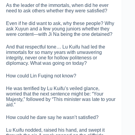
As the leader of the immortals, when did he ever
need to ask others whether they were satisfied?
Even if he did want to ask, why these people? Why
ask Xuyun and a few young juniors whether they
were content—with Ji Na being the one detained?
And that respectful tone… Lu Kuifu had led the
immortals for so many years with unwavering
integrity, never one for hollow politeness or
diplomacy. What was going on today?
How could Lin Fuqing not know?
He was terrified by Lu Kuifu’s veiled glance,
worried that the next sentence might be: “Your
Majesty,” followed by “This minister was late to your
aid.”
How could he dare say he wasn’t satisfied?
Lu Kuifu nodded, raised his hand, and swept it