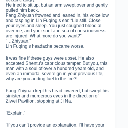
He tried to sit up, but an arm swept over and gently
pulled him back.
Fang Zhiyuan frowned and leaned in, his voice low
and rasping in Lin Fuqing’s ear. “Lie still. Close
your eyes and sleep. You just coughed blood all
over me, and your soul and sea of consciousness
are injured. What more do you want?”
“…Zhiyuan.”
Lin Fuqing’s headache became worse.
It was fine if these guys were upset. He also
accepted Shentu’s capricious temper. But you, this
man with a soul of over a hundred years old, and
even an immortal sovereign in your previous life,
why are you adding fuel to the fire?!
Fang Zhiyuan kept his head lowered, but swept his
sinister and murderous eyes in the direction of
Ziwei Pavilion, stopping at Ji Na.
“Explain.”
“If you can’t provide an explanation, I’ll have your