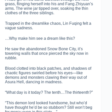
grass, flinging herself into his and Fang Zhiyuan’s
arms. The wine jar tipped over, soaking the thin
clothes of the three siblings.
Trapped in the dreamlike chaos, Lin Fuqing felt a
vague sadness.
…Why make him see a dream like this?
He saw the abandoned Snow Bone City, it’s
towering walls that once pierced the sky now in
rubble.
Blood clotted into black patches, and shadows of
chaotic figures swirled before his eyes—like
demons and monsters clawing their way out of
Asura Hell, dancing in madness.
“What day is it today? The tenth…The thirteenth?”
“This demon lord looked handsome, but who’d
have thought he’d be so stubborn? Still won’t beg
for mercy even in this state…”