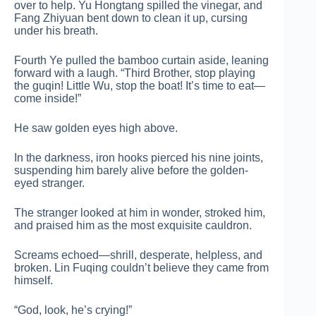
over to help. Yu Hongtang spilled the vinegar, and
Fang Zhiyuan bent down to clean it up, cursing
under his breath.
Fourth Ye pulled the bamboo curtain aside, leaning
forward with a laugh. “Third Brother, stop playing
the guqin! Little Wu, stop the boat! It’s time to eat—
come inside!”
He saw golden eyes high above.
In the darkness, iron hooks pierced his nine joints,
suspending him barely alive before the golden-
eyed stranger.
The stranger looked at him in wonder, stroked him,
and praised him as the most exquisite cauldron.
Screams echoed—shrill, desperate, helpless, and
broken. Lin Fuqing couldn’t believe they came from
himself.
“God, look, he’s crying!”