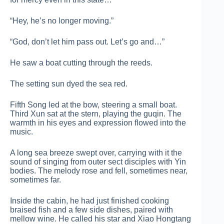
“Hey, he’s no longer moving.”
“God, don’t let him pass out. Let’s go and…”
He saw a boat cutting through the reeds.
The setting sun dyed the sea red.
Fifth Song led at the bow, steering a small boat.
Third Xun sat at the stern, playing the guqin. The
warmth in his eyes and expression flowed into the
music.
A long sea breeze swept over, carrying with it the
sound of singing from outer sect disciples with Yin
bodies. The melody rose and fell, sometimes near,
sometimes far.
Inside the cabin, he had just finished cooking
braised fish and a few side dishes, paired with
mellow wine. He called his star and Xiao Hongtang