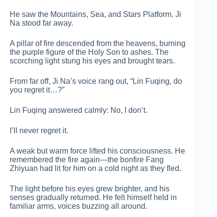
He saw the Mountains, Sea, and Stars Platform. Ji
Na stood far away.
A pillar of fire descended from the heavens, burning
the purple figure of the Holy Son to ashes. The
scorching light stung his eyes and brought tears.
From far off, Ji Na’s voice rang out, “Lin Fuqing, do
you regret it…?”
Lin Fuqing answered calmly: No, I don’t.
I’ll never regret it.
A weak but warm force lifted his consciousness. He
remembered the fire again—the bonfire Fang
Zhiyuan had lit for him on a cold night as they fled.
The light before his eyes grew brighter, and his
senses gradually returned. He felt himself held in
familiar arms, voices buzzing all around.