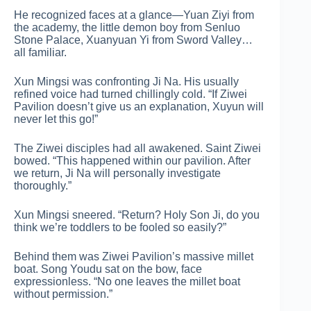
He recognized faces at a glance—Yuan Ziyi from
the academy, the little demon boy from Senluo
Stone Palace, Xuanyuan Yi from Sword Valley…
all familiar.
Xun Mingsi was confronting Ji Na. His usually
refined voice had turned chillingly cold. “If Ziwei
Pavilion doesn’t give us an explanation, Xuyun will
never let this go!”
The Ziwei disciples had all awakened. Saint Ziwei
bowed. “This happened within our pavilion. After
we return, Ji Na will personally investigate
thoroughly.”
Xun Mingsi sneered. “Return? Holy Son Ji, do you
think we’re toddlers to be fooled so easily?”
Behind them was Ziwei Pavilion’s massive millet
boat. Song Youdu sat on the bow, face
expressionless. “No one leaves the millet boat
without permission.”