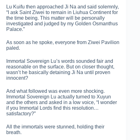
Lu Kuifu then approached Ji Na and said solemnly,
“I ask Saint Ziwei to remain in Liuhua Continent for
the time being. This matter will be personally
investigated and judged by my Golden Osmanthus
Palace.”
As soon as he spoke, everyone from Ziwei Pavilion
paled.
Immortal Sovereign Lu’s words sounded fair and
reasonable on the surface. But on closer thought,
wasn’t he basically detaining Ji Na until proven
innocent?
And what followed was even more shocking.
Immortal Sovereign Lu actually turned to Xuyun
and the others and asked in a low voice, “I wonder
if you Immortal Lords find this resolution…
satisfactory?”
All the immortals were stunned, holding their
breath.