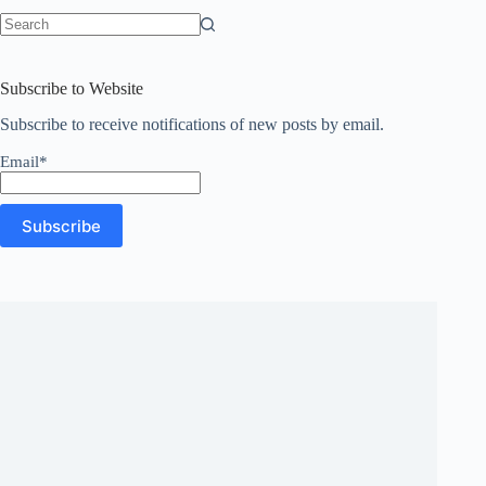
No
results
Subscribe to Website
Subscribe to receive notifications of new posts by email.
Email*