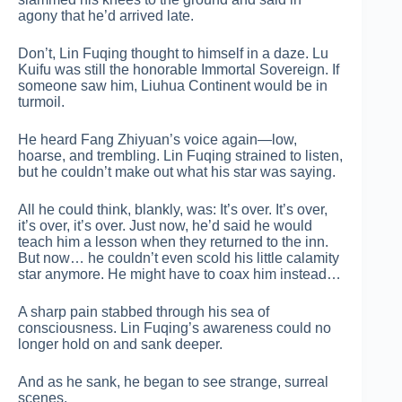
agony that he’d arrived late.
Don’t, Lin Fuqing thought to himself in a daze. Lu
Kuifu was still the honorable Immortal Sovereign. If
someone saw him, Liuhua Continent would be in
turmoil.
He heard Fang Zhiyuan’s voice again—low,
hoarse, and trembling. Lin Fuqing strained to listen,
but he couldn’t make out what his star was saying.
All he could think, blankly, was: It’s over. It’s over,
it’s over, it’s over. Just now, he’d said he would
teach him a lesson when they returned to the inn.
But now… he couldn’t even scold his little calamity
star anymore. He might have to coax him instead…
A sharp pain stabbed through his sea of
consciousness. Lin Fuqing’s awareness could no
longer hold on and sank deeper.
And as he sank, he began to see strange, surreal
scenes.