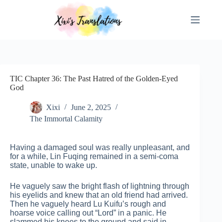
Skip
to
content
TIC Chapter 36: The Past Hatred of the Golden-Eyed
God
Xixi
June 2, 2025
The Immortal Calamity
Having a damaged soul was really unpleasant, and
for a while, Lin Fuqing remained in a semi-coma
state, unable to wake up.
He vaguely saw the bright flash of lightning through
his eyelids and knew that an old friend had arrived.
Then he vaguely heard Lu Kuifu’s rough and
hoarse voice calling out “Lord” in a panic. He
slammed his knees to the ground and said in