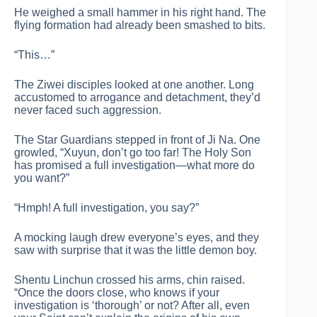
He weighed a small hammer in his right hand. The
flying formation had already been smashed to bits.
“This…”
The Ziwei disciples looked at one another. Long
accustomed to arrogance and detachment, they’d
never faced such aggression.
The Star Guardians stepped in front of Ji Na. One
growled, “Xuyun, don’t go too far! The Holy Son
has promised a full investigation—what more do
you want?”
“Hmph! A full investigation, you say?”
A mocking laugh drew everyone’s eyes, and they
saw with surprise that it was the little demon boy.
Shentu Linchun crossed his arms, chin raised.
“Once the doors close, who knows if your
investigation is ‘thorough’ or not? After all, even