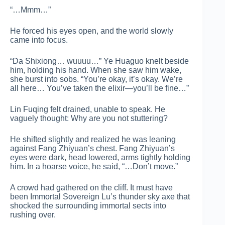
“…Mmm…”
He forced his eyes open, and the world slowly
came into focus.
“Da Shixiong… wuuuu…” Ye Huaguo knelt beside
him, holding his hand. When she saw him wake,
she burst into sobs. “You’re okay, it’s okay. We’re
all here… You’ve taken the elixir—you’ll be fine…”
Lin Fuqing felt drained, unable to speak. He
vaguely thought: Why are you not stuttering?
He shifted slightly and realized he was leaning
against Fang Zhiyuan’s chest. Fang Zhiyuan’s
eyes were dark, head lowered, arms tightly holding
him. In a hoarse voice, he said, “…Don’t move.”
A crowd had gathered on the cliff. It must have
been Immortal Sovereign Lu’s thunder sky axe that
shocked the surrounding immortal sects into
rushing over.