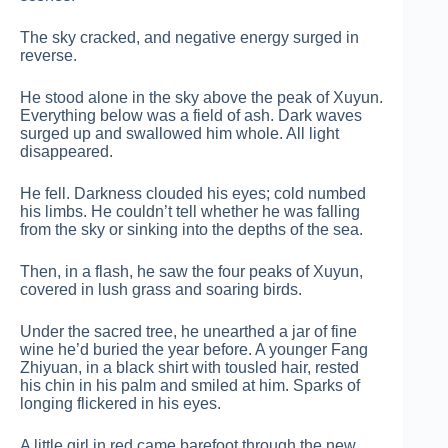
The sky cracked, and negative energy surged in
reverse.
He stood alone in the sky above the peak of Xuyun.
Everything below was a field of ash. Dark waves
surged up and swallowed him whole. All light
disappeared.
He fell. Darkness clouded his eyes; cold numbed
his limbs. He couldn’t tell whether he was falling
from the sky or sinking into the depths of the sea.
Then, in a flash, he saw the four peaks of Xuyun,
covered in lush grass and soaring birds.
Under the sacred tree, he unearthed a jar of fine
wine he’d buried the year before. A younger Fang
Zhiyuan, in a black shirt with tousled hair, rested
his chin in his palm and smiled at him. Sparks of
longing flickered in his eyes.
A little girl in red came barefoot through the new