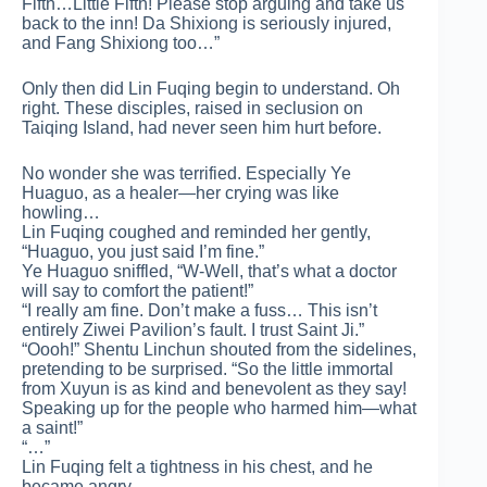
Fifth…Little Fifth! Please stop arguing and take us
back to the inn! Da Shixiong is seriously injured,
and Fang Shixiong too…”
Only then did Lin Fuqing begin to understand. Oh
right. These disciples, raised in seclusion on
Taiqing Island, had never seen him hurt before.
No wonder she was terrified. Especially Ye
Huaguo, as a healer—her crying was like
howling…
Lin Fuqing coughed and reminded her gently,
“Huaguo, you just said I’m fine.”
Ye Huaguo sniffled, “W-Well, that’s what a doctor
will say to comfort the patient!”
“I really am fine. Don’t make a fuss… This isn’t
entirely Ziwei Pavilion’s fault. I trust Saint Ji.”
“Oooh!” Shentu Linchun shouted from the sidelines,
pretending to be surprised. “So the little immortal
from Xuyun is as kind and benevolent as they say!
Speaking up for the people who harmed him—what
a saint!”
“…”
Lin Fuqing felt a tightness in his chest, and he
became angry.