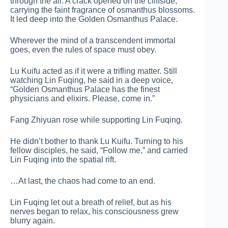
through the air. A crack opened on the cliffside,
carrying the faint fragrance of osmanthus blossoms.
It led deep into the Golden Osmanthus Palace.
Wherever the mind of a transcendent immortal
goes, even the rules of space must obey.
Lu Kuifu acted as if it were a trifling matter. Still
watching Lin Fuqing, he said in a deep voice,
“Golden Osmanthus Palace has the finest
physicians and elixirs. Please, come in.”
Fang Zhiyuan rose while supporting Lin Fuqing.
He didn’t bother to thank Lu Kuifu. Turning to his
fellow disciples, he said, “Follow me,” and carried
Lin Fuqing into the spatial rift.
…At last, the chaos had come to an end.
Lin Fuqing let out a breath of relief, but as his
nerves began to relax, his consciousness grew
blurry again.