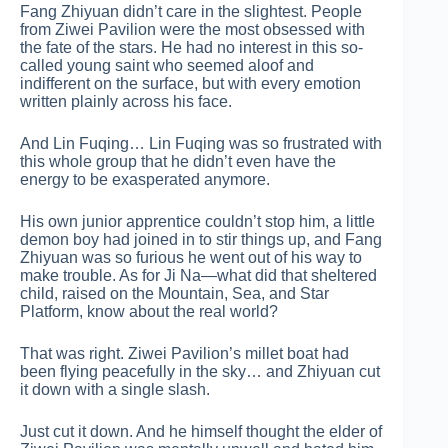
Fang Zhiyuan didn’t care in the slightest. People
from Ziwei Pavilion were the most obsessed with
the fate of the stars. He had no interest in this so-
called young saint who seemed aloof and
indifferent on the surface, but with every emotion
written plainly across his face.
And Lin Fuqing… Lin Fuqing was so frustrated with
this whole group that he didn’t even have the
energy to be exasperated anymore.
His own junior apprentice couldn’t stop him, a little
demon boy had joined in to stir things up, and Fang
Zhiyuan was so furious he went out of his way to
make trouble. As for Ji Na—what did that sheltered
child, raised on the Mountain, Sea, and Star
Platform, know about the real world?
That was right. Ziwei Pavilion’s millet boat had
been flying peacefully in the sky… and Zhiyuan cut
it down with a single slash.
Just cut it down. And he himself thought the elder of