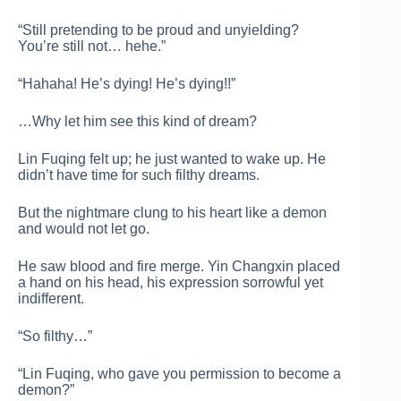
“Still pretending to be proud and unyielding?
You’re still not… hehe.”
“Hahaha! He’s dying! He’s dying!!”
…Why let him see this kind of dream?
Lin Fuqing felt up; he just wanted to wake up. He
didn’t have time for such filthy dreams.
But the nightmare clung to his heart like a demon
and would not let go.
He saw blood and fire merge. Yin Changxin placed
a hand on his head, his expression sorrowful yet
indifferent.
“So filthy…”
“Lin Fuqing, who gave you permission to become a
demon?”