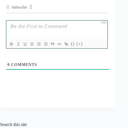
Subscribe
1000
{}
[+]
0
COMMENTS
Search this site