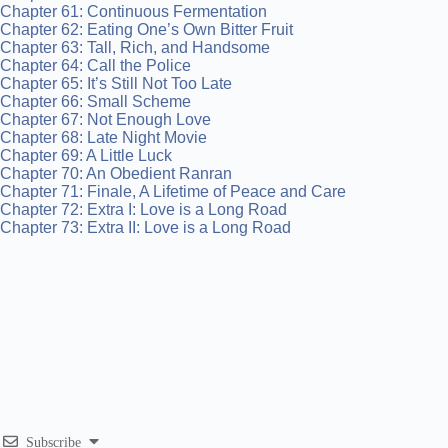
Chapter 61: Continuous Fermentation
Chapter 62: Eating One’s Own Bitter Fruit
Chapter 63: Tall, Rich, and Handsome
Chapter 64: Call the Police
Chapter 65: It’s Still Not Too Late
Chapter 66: Small Scheme
Chapter 67: Not Enough Love
Chapter 68: Late Night Movie
Chapter 69: A Little Luck
Chapter 70: An Obedient Ranran
Chapter 71: Finale, A Lifetime of Peace and Care
Chapter 72: Extra I: Love is a Long Road
Chapter 73: Extra II: Love is a Long Road
Subscribe