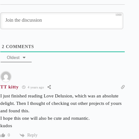
1000
2
COMMENTS
Oldest
TT kitty
4 years ago
I just finished reading Love Delusion, which was an absolute
delight. Then I thought of checking out other projects of yours
and found this.
I hope this one will also be cute and romantic.
kudos
Reply
0