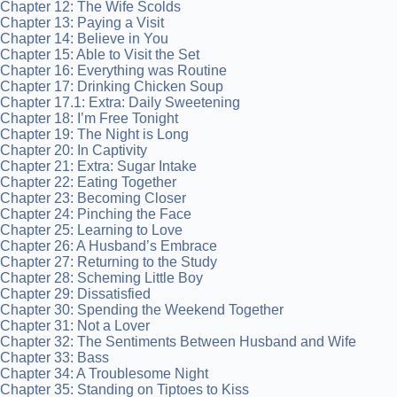
Chapter 12: The Wife Scolds
Chapter 13: Paying a Visit
Chapter 14: Believe in You
Chapter 15: Able to Visit the Set
Chapter 16: Everything was Routine
Chapter 17: Drinking Chicken Soup
Chapter 17.1: Extra: Daily Sweetening
Chapter 18: I’m Free Tonight
Chapter 19: The Night is Long
Chapter 20: In Captivity
Chapter 21: Extra: Sugar Intake
Chapter 22: Eating Together
Chapter 23: Becoming Closer
Chapter 24: Pinching the Face
Chapter 25: Learning to Love
Chapter 26: A Husband’s Embrace
Chapter 27: Returning to the Study
Chapter 28: Scheming Little Boy
Chapter 29: Dissatisfied
Chapter 30: Spending the Weekend Together
Chapter 31: Not a Lover
Chapter 32: The Sentiments Between Husband and Wife
Chapter 33: Bass
Chapter 34: A Troublesome Night
Chapter 35: Standing on Tiptoes to Kiss