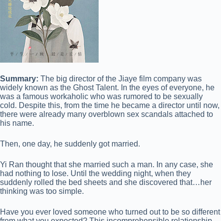
Summary:
The big director of the Jiaye film company was
widely known as the Ghost Talent. In the eyes of everyone, he
was a famous workaholic who was rumored to be sexually
cold. Despite this, from the time he became a director until now,
there were already many overblown sex scandals attached to
his name.
Then, one day, he suddenly got married.
Yi Ran thought that she married such a man. In any case, she
had nothing to lose. Until the wedding night, when they
suddenly rolled the bed sheets and she discovered that…her
thinking was too simple.
Have you ever loved someone who turned out to be so different
from what you expected? This incomprehensible relationship