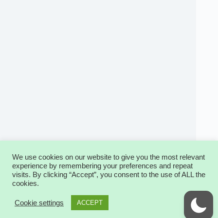
We use cookies on our website to give you the most relevant
experience by remembering your preferences and repeat
visits. By clicking “Accept”, you consent to the use of ALL the
cookies.
Copyright © 2026 - WordPress Theme by
2
CreativeThemes
Cookie settings
ACCEPT