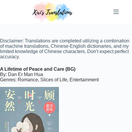
Skip
to
content
Disclaimer: Translations are completed utilizing a combination
of machine translations, Chinese-English dictionaries, and my
limited knowledge of Chinese characters. Don’t expect perfect
accuracy.
A Lifetime of Peace and Care (BG)
By: Dan Er Man Hua
Genres: Romance, Slices of Life, Entertainment