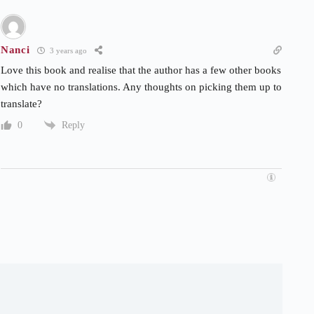
Nanci
3 years ago
Love this book and realise that the author has a few other books
which have no translations. Any thoughts on picking them up to
translate?
Reply
0