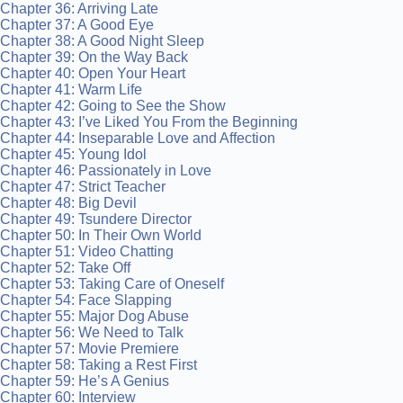
Chapter 36: Arriving Late
Chapter 37: A Good Eye
Chapter 38: A Good Night Sleep
Chapter 39: On the Way Back
Chapter 40: Open Your Heart
Chapter 41: Warm Life
Chapter 42: Going to See the Show
Chapter 43: I’ve Liked You From the Beginning
Chapter 44: Inseparable Love and Affection
Chapter 45: Young Idol
Chapter 46: Passionately in Love
Chapter 47: Strict Teacher
Chapter 48: Big Devil
Chapter 49: Tsundere Director
Chapter 50: In Their Own World
Chapter 51: Video Chatting
Chapter 52: Take Off
Chapter 53: Taking Care of Oneself
Chapter 54: Face Slapping
Chapter 55: Major Dog Abuse
Chapter 56: We Need to Talk
Chapter 57: Movie Premiere
Chapter 58: Taking a Rest First
Chapter 59: He’s A Genius
Chapter 60: Interview