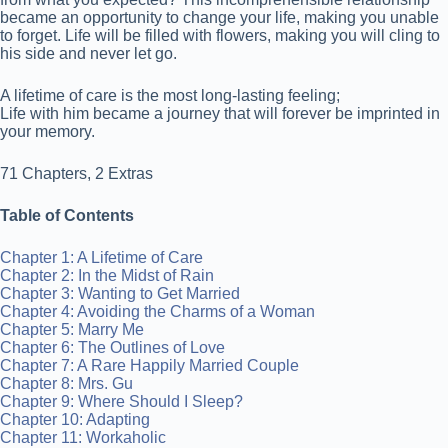
became an opportunity to change your life, making you unable
to forget. Life will be filled with flowers, making you will cling to
his side and never let go.
A lifetime of care is the most long-lasting feeling;
Life with him became a journey that will forever be imprinted in
your memory.
71 Chapters, 2 Extras
Table of Contents
Chapter 1: A Lifetime of Care
Chapter 2: In the Midst of Rain
Chapter 3: Wanting to Get Married
Chapter 4: Avoiding the Charms of a Woman
Chapter 5: Marry Me
Chapter 6: The Outlines of Love
Chapter 7: A Rare Happily Married Couple
Chapter 8: Mrs. Gu
Chapter 9: Where Should I Sleep?
Chapter 10: Adapting
Chapter 11: Workaholic