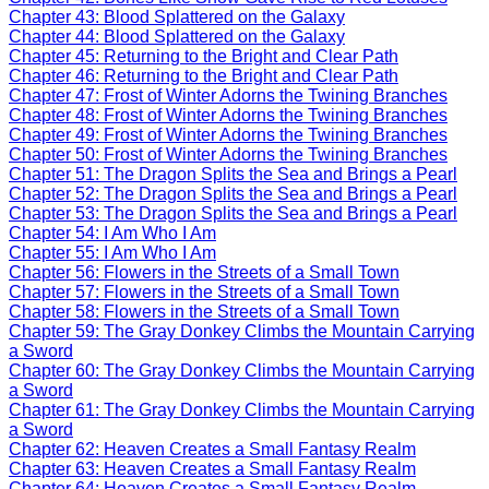
Chapter 43: Blood Splattered on the Galaxy
Chapter 44: Blood Splattered on the Galaxy
Chapter 45: Returning to the Bright and Clear Path
Chapter 46: Returning to the Bright and Clear Path
Chapter 47: Frost of Winter Adorns the Twining Branches
Chapter 48: Frost of Winter Adorns the Twining Branches
Chapter 49: Frost of Winter Adorns the Twining Branches
Chapter 50: Frost of Winter Adorns the Twining Branches
Chapter 51: The Dragon Splits the Sea and Brings a Pearl
Chapter 52: The Dragon Splits the Sea and Brings a Pearl
Chapter 53: The Dragon Splits the Sea and Brings a Pearl
Chapter 54: I Am Who I Am
Chapter 55: I Am Who I Am
Chapter 56: Flowers in the Streets of a Small Town
Chapter 57: Flowers in the Streets of a Small Town
Chapter 58: Flowers in the Streets of a Small Town
Chapter 59: The Gray Donkey Climbs the Mountain Carrying
a Sword
Chapter 60: The Gray Donkey Climbs the Mountain Carrying
a Sword
Chapter 61: The Gray Donkey Climbs the Mountain Carrying
a Sword
Chapter 62: Heaven Creates a Small Fantasy Realm
Chapter 63: Heaven Creates a Small Fantasy Realm
Chapter 64: Heaven Creates a Small Fantasy Realm