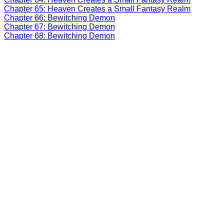
Chapter 65: Heaven Creates a Small Fantasy Realm
Chapter 66: Bewitching Demon
Chapter 67: Bewitching Demon
Chapter 68: Bewitching Demon