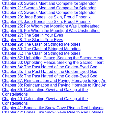
Chapter 20: Swords Meet and Compete for Splendor
Chapter 21: Swords Meet and Compete for Splendor
Chapter 22: Swords Meet and Compete for Splendor
Chapter 23: Jade Bones, Ice Skin, Proud Phoenix
Chapter 24: Jade Bones, Ice Skin, Proud Phoenix
Chapter 25: For Whom the Moonlight Was Unsheathed
Chapter 26: For Whom the Moonlight Was Unsheathed
Chapter 27: The Star In Your Eyes
Chapter 28: The Star In Your Eyes
Chapter 29: The Clash of Stringed Melodies
Chapter 30: The Clash of Stringed Melodies
Chapter 31: The Clash of Stringed Melodies
Chapter 32: Upholding Peace, Seeking the Sacred Heart
Chapter 33: Upholding Peace, Seeking the Sacred Heart
Chapter 34: The Past Hatred of the Golden-Eyed God
Chapter 35: The Past Hatred of the Golden-Eyed God
Chapter 36: The Past Hatred of the Golden-Eyed God
Chapter 37: Reincarnation and Paying Homage to King An
Chapter 38: Reincarnation and Paying Homage to King An
Chapter 39: Calculating Ziwei and Gazing at the
Constellations
Chapter 40: Calculating Ziwei and Gazing at the
Constellations
Chapter 41: Bones Like Snow Gave Rise to Red Lotuses
Chapter 42: Bones Like Snow Gave Rise to Red Lotuses