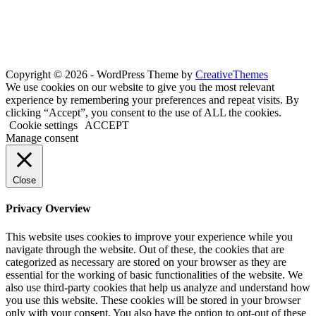
Copyright © 2026 - WordPress Theme by
CreativeThemes
We use cookies on our website to give you the most relevant
experience by remembering your preferences and repeat visits. By
clicking “Accept”, you consent to the use of ALL the cookies.
Cookie settings
ACCEPT
Manage consent
Close
Privacy Overview
This website uses cookies to improve your experience while you
navigate through the website. Out of these, the cookies that are
categorized as necessary are stored on your browser as they are
essential for the working of basic functionalities of the website. We
also use third-party cookies that help us analyze and understand how
you use this website. These cookies will be stored in your browser
only with your consent. You also have the option to opt-out of these