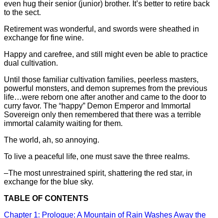
even hug their senior (junior) brother. It’s better to retire back
to the sect.
Retirement was wonderful, and swords were sheathed in
exchange for fine wine.
Happy and carefree, and still might even be able to practice
dual cultivation.
Until those familiar cultivation families, peerless masters,
powerful monsters, and demon supremes from the previous
life…were reborn one after another and came to the door to
curry favor. The “happy” Demon Emperor and Immortal
Sovereign only then remembered that there was a terrible
immortal calamity waiting for them.
The world, ah, so annoying.
To live a peaceful life, one must save the three realms.
–The most unrestrained spirit, shattering the red star, in
exchange for the blue sky.
TABLE OF CONTENTS
Chapter 1: Prologue: A Mountain of Rain Washes Away the