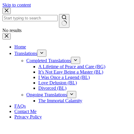
Skip to content
No results
Home
Translations
Completed Translations
A Lifetime of Peace and Care (BG)
It’s Not Easy Being a Master (BL)
I Was Once a Legend (BL)
Love Delusion (BL)
Divorced (BL)
Ongoing Translations
The Immortal Calamity
FAQs
Contact Me
Privacy Policy