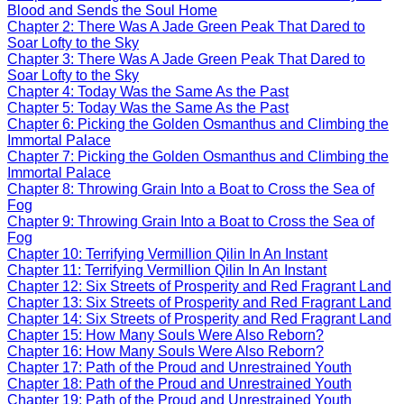
Blood and Sends the Soul Home
Chapter 2: There Was A Jade Green Peak That Dared to
Soar Lofty to the Sky
Chapter 3: There Was A Jade Green Peak That Dared to
Soar Lofty to the Sky
Chapter 4: Today Was the Same As the Past
Chapter 5: Today Was the Same As the Past
Chapter 6: Picking the Golden Osmanthus and Climbing the
Immortal Palace
Chapter 7: Picking the Golden Osmanthus and Climbing the
Immortal Palace
Chapter 8: Throwing Grain Into a Boat to Cross the Sea of
Fog
Chapter 9: Throwing Grain Into a Boat to Cross the Sea of
Fog
Chapter 10: Terrifying Vermillion Qilin In An Instant
Chapter 11: Terrifying Vermillion Qilin In An Instant
Chapter 12: Six Streets of Prosperity and Red Fragrant Land
Chapter 13: Six Streets of Prosperity and Red Fragrant Land
Chapter 14: Six Streets of Prosperity and Red Fragrant Land
Chapter 15: How Many Souls Were Also Reborn?
Chapter 16: How Many Souls Were Also Reborn?
Chapter 17: Path of the Proud and Unrestrained Youth
Chapter 18: Path of the Proud and Unrestrained Youth
Chapter 19: Path of the Proud and Unrestrained Youth