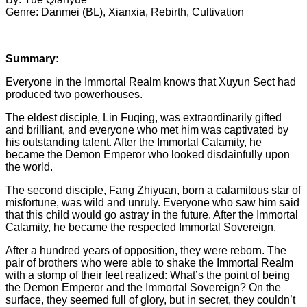
Genre: Danmei (BL), Xianxia, Rebirth, Cultivation
Summary:
Everyone in the Immortal Realm knows that Xuyun Sect had
produced two powerhouses.
The eldest disciple, Lin Fuqing, was extraordinarily gifted
and brilliant, and everyone who met him was captivated by
his outstanding talent. After the Immortal Calamity, he
became the Demon Emperor who looked disdainfully upon
the world.
The second disciple, Fang Zhiyuan, born a calamitous star of
misfortune, was wild and unruly. Everyone who saw him said
that this child would go astray in the future. After the Immortal
Calamity, he became the respected Immortal Sovereign.
After a hundred years of opposition, they were reborn. The
pair of brothers who were able to shake the Immortal Realm
with a stomp of their feet realized: What’s the point of being
the Demon Emperor and the Immortal Sovereign? On the
surface, they seemed full of glory, but in secret, they couldn’t