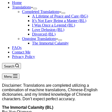
Home
Translations
Completed Translations
A Lifetime of Peace and Care (BG)
It’s Not Easy Being a Master (BL)
I Was Once a Legend (BL)
Love Delusion (BL)
Divorced (BL)
Ongoing Translations
The Immortal Calamity
FAQs
Contact Me
Privacy Policy
Search
Menu
Disclaimer: Translations are completed utilizing a
combination of machine translations, Chinese-English
dictionaries, and my limited knowledge of Chinese
characters. Don’t expect perfect accuracy.
The Immortal Calamity (BL)
By: Yue Qianyue