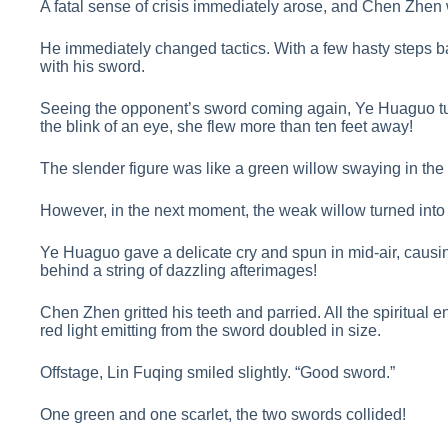
A fatal sense of crisis immediately arose, and Chen Zhen 
He immediately changed tactics. With a few hasty steps 
with his sword.
Seeing the opponent’s sword coming again, Ye Huaguo tur
the blink of an eye, she flew more than ten feet away!
The slender figure was like a green willow swaying in the
However, in the next moment, the weak willow turned into
Ye Huaguo gave a delicate cry and spun in mid-air, causi
behind a string of dazzling afterimages!
Chen Zhen gritted his teeth and parried. All the spiritual 
red light emitting from the sword doubled in size.
Offstage, Lin Fuqing smiled slightly. “Good sword.”
One green and one scarlet, the two swords collided!