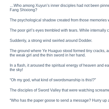
…Who among Xuyun’s inner disciples had not been pinned
Fang Shixiong?
The psychological shadow created from those memories 
The poor girl’s eyes trembled with tears. While internally 
Suddenly, a strong wind swirled around Dodder.
The ground where Ye Huaguo stood formed tiny cracks, a
the weak girl and the thin sword in her hand.
In a flash, it aroused the spiritual energy of heaven and 
the sky!
“Oh my god, what kind of swordsmanship is this!?”
The disciples of Sword Valley that were watching screame
“Who has the paper goose to send a message? Hurry up a