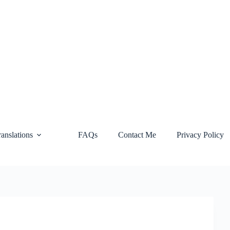
ranslations
FAQs
Contact Me
Privacy Policy