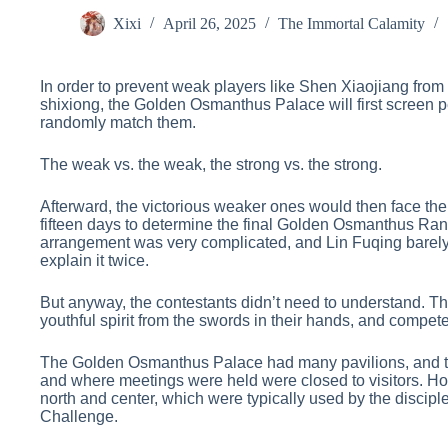
Xixi
April 26, 2025
The Immortal Calamity
In order to prevent weak players like Shen Xiaojiang from 
shixiong, the Golden Osmanthus Palace will first screen pe
randomly match them.
The weak vs. the weak, the strong vs. the strong.
Afterward, the victorious weaker ones would then face the
fifteen days to determine the final Golden Osmanthus Rank
arrangement was very complicated, and Lin Fuqing barely 
explain it twice.
But anyway, the contestants didn’t need to understand. The
youthful spirit from the swords in their hands, and compete
The Golden Osmanthus Palace had many pavilions, and th
and where meetings were held were closed to visitors. Howe
north and center, which were typically used by the disci
Challenge.