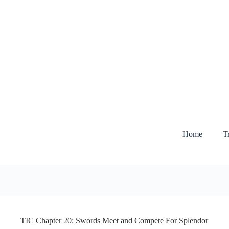
Skip
to
content
Home
T
TIC Chapter 20: Swords Meet and Compete For Splendor