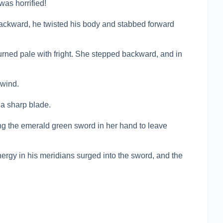
was horrified!
backward, he twisted his body and stabbed forward
ned pale with fright. She stepped backward, and in
 wind.
 a sharp blade.
ng the emerald green sword in her hand to leave
energy in his meridians surged into the sword, and the