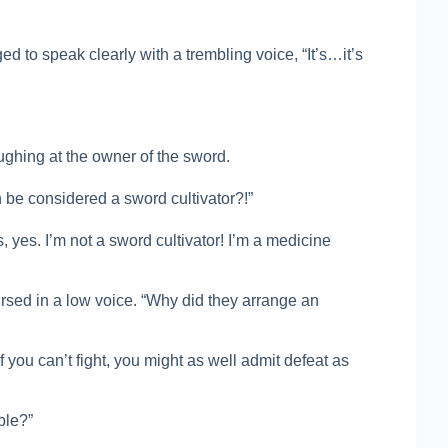
 to speak clearly with a trembling voice, “It’s…it’s
ughing at the owner of the sword.
be considered a sword cultivator?!”
 yes. I’m not a sword cultivator! I’m a medicine
sed in a low voice. “Why did they arrange an
 you can’t fight, you might as well admit defeat as
ble?”