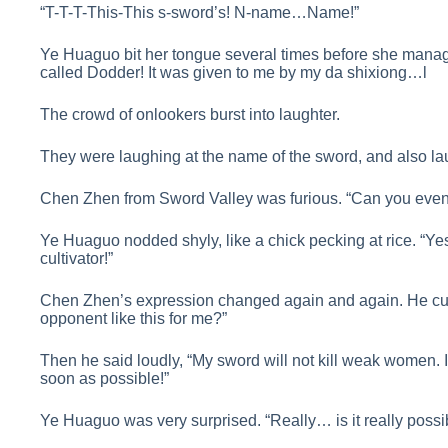
“T-T-T-This-This s-sword’s! N-name…Name!”
Ye Huaguo bit her tongue several times before she managed
called Dodder! It was given to me by my da shixiong…l
The crowd of onlookers burst into laughter.
They were laughing at the name of the sword, and also la
Chen Zhen from Sword Valley was furious. “Can you even 
Ye Huaguo nodded shyly, like a chick pecking at rice. “Yes,
cultivator!”
Chen Zhen’s expression changed again and again. He cur
opponent like this for me?”
Then he said loudly, “My sword will not kill weak women. If
soon as possible!”
Ye Huaguo was very surprised. “Really… is it really possi