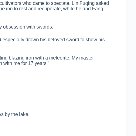
 cultivators who came to spectate. Lin Fuqing asked
he inn to rest and recuperate, while he and Fang
ry obsession with swords.
d especially drawn his beloved sword to show his
ing blazing iron with a meteorite. My master
 with me for 17 years.”
s by the lake.