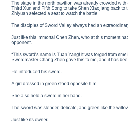
The stage in the north pavilion was already crowded with
Third Xun and Fifth Song to take Shen Xiaojiang back to t
Zhiyuan selected a seat to watch the battle.
The disciples of Sword Valley always had an extraordina
Just like this Immortal Chen Zhen, who at this moment ha
opponent.
“This sword’s name is Tuan Yang! It was forged from smelt
Swordmaster Chang Zhen gave this to me, and it has been
He introduced his sword.
A girl dressed in green stood opposite him.
She also held a sword in her hand.
The sword was slender, delicate, and green like the willow
Just like its owner.