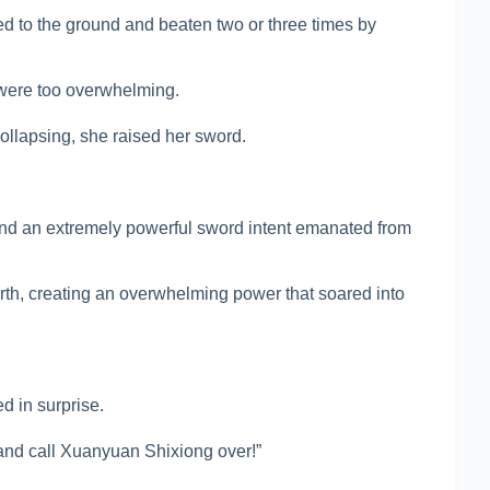
 to the ground and beaten two or three times by
were too overwhelming.
collapsing, she raised her sword.
nd an extremely powerful sword intent emanated from
earth, creating an overwhelming power that soared into
d in surprise.
nd call Xuanyuan Shixiong over!”