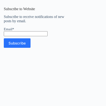
results
Subscribe to Website
Subscribe to receive notifications of new
posts by email.
Email*