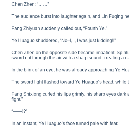
Chen Zhen: “……”
The audience burst into laughter again, and Lin Fuqing he
Fang Zhiyuan suddenly called out, “Fourth Ye.”
Ye Huaguo shuddered, “No–I, I, I was just kidding!!”
Chen Zhen on the opposite side became impatient. Spiritu
sword cut through the air with a sharp sound, creating a daz
In the blink of an eye, he was already approaching Ye Hu
The sword light flashed toward Ye Huaguo’s head, while t
Fang Shixiong curled his lips grimly, his sharp eyes dark 
fight.”
“——!?”
In an instant, Ye Huaguo’s face turned pale with fear.