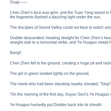
Snap——
Chen Zhen’s face was grim, and the Tuan Yang sword in hi
the fragments flashed a dazzling light under the sun.
The disciples of Sword Valley could not bear to watch a
Dodder descended, heading straight for Chen Zhen’s heart.
straight stab to a horizontal strike, and Ye Huaguo swept 
Bang!!
Chen Zhen fell to the ground, creating a huge pit and raisi
The girl in green landed lightly on the ground.
The monk who had been standing nearby shouted, “Stop!
“On the morning of the first day, Xuyun Sect’s Ye Huaguo 
Ye Huaguo hurriedly put Dodder back into its sheath.