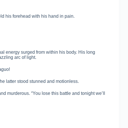
ld his forehead with his hand in pain.
al energy surged from within his body. His long
zling arc of light.
aguo!
he latter stood stunned and motionless.
and murderous. “You lose this battle and tonight we’ll