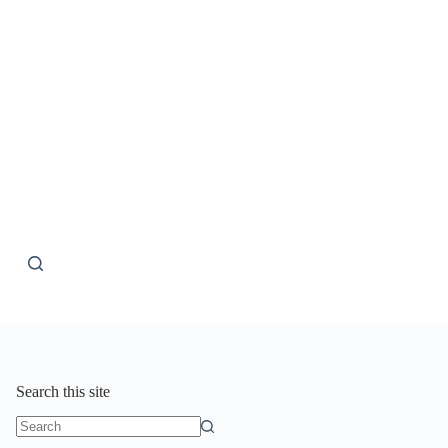
Search this site
No