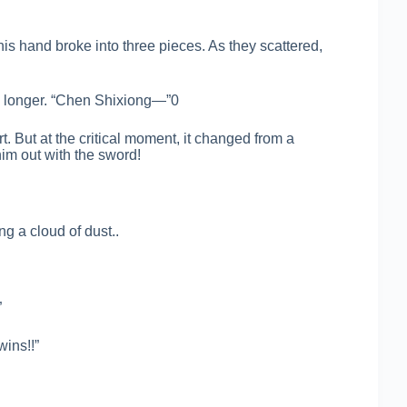
s hand broke into three pieces. As they scattered,
ny longer. “Chen Shixiong—”0
 But at the critical moment, it changed from a
him out with the sword!
ng a cloud of dust..
”
wins!!”