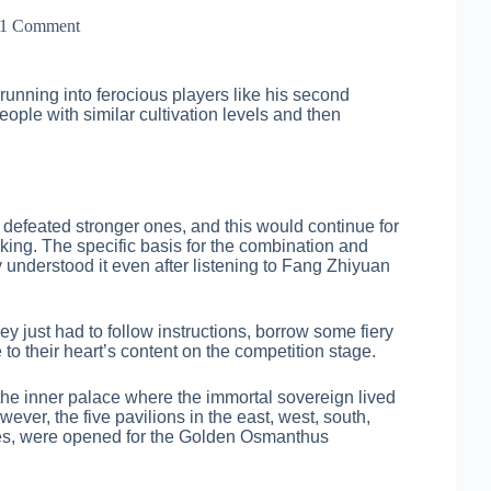
1 Comment
running into ferocious players like his second
ople with similar cultivation levels and then
 defeated stronger ones, and this would continue for
ing. The specific basis for the combination and
understood it even after listening to Fang Zhiyuan
y just had to follow instructions, borrow some fiery
 to their heart’s content on the competition stage.
e inner palace where the immortal sovereign lived
ver, the five pavilions in the east, west, south,
ples, were opened for the Golden Osmanthus