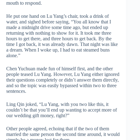
mouth to respond.
He put one hand on Lu Yang’s chair, took a drink of
water, and sighed before saying, “You all know that I
made a midnight drive some time ago, but ended up
returning with nothing to show for it. It took me three
hours to get there, and three hours to get back. By the
time I got back, it was already dawn. That night was like
a dream. When I woke up, I had to eat steamed buns
alone.”
Chen Yuchuan made fun of himself first, and the other
people teased Lu Yang. However, Lu Yang either ignored
their questions completely or didn’t answer them directly,
and so the topic was easily bypassed within two to three
sentences.
Ling Qin joked, “Lu Yang, with you two like this, it
couldn’t be that you’ll end up wanting to accept more of
our wedding gift money, right?”
Other people agreed, echoing that if the two of them
married the same person the second time around, it would
simply be a money lost for them.