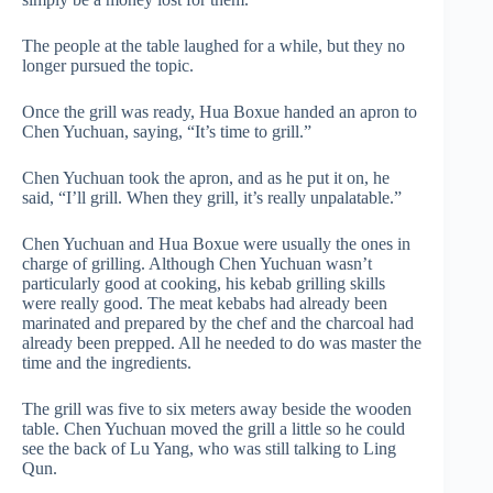
The people at the table laughed for a while, but they no
longer pursued the topic.
Once the grill was ready, Hua Boxue handed an apron to
Chen Yuchuan, saying, “It’s time to grill.”
Chen Yuchuan took the apron, and as he put it on, he
said, “I’ll grill. When they grill, it’s really unpalatable.”
Chen Yuchuan and Hua Boxue were usually the ones in
charge of grilling. Although Chen Yuchuan wasn’t
particularly good at cooking, his kebab grilling skills
were really good. The meat kebabs had already been
marinated and prepared by the chef and the charcoal had
already been prepped. All he needed to do was master the
time and the ingredients.
The grill was five to six meters away beside the wooden
table. Chen Yuchuan moved the grill a little so he could
see the back of Lu Yang, who was still talking to Ling
Qun.