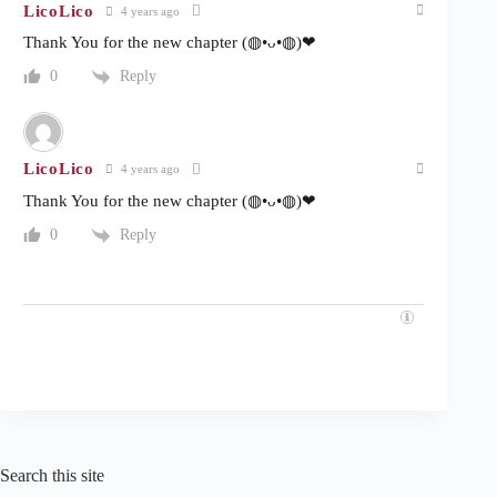
LicoLico
4 years ago
Thank You for the new chapter (◍•ᴗ•◍)❤
Reply
0
LicoLico
4 years ago
Thank You for the new chapter (◍•ᴗ•◍)❤
Reply
0
Search this site