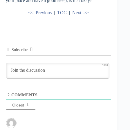
your place and have a good sleep, is that okay?”
<< Previous
|
TOC
|
Next >>
Subscribe
1000
2
COMMENTS
Oldest