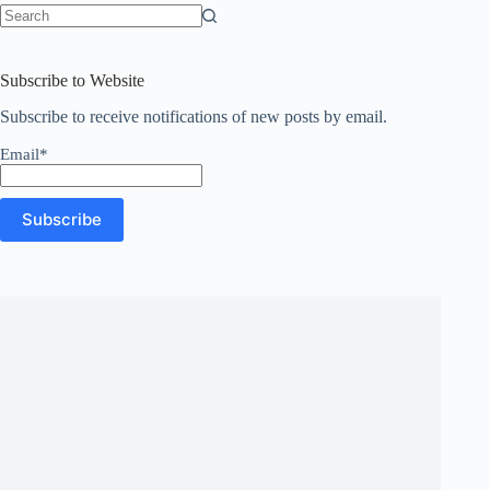
No
results
Subscribe to Website
Subscribe to receive notifications of new posts by email.
Email*