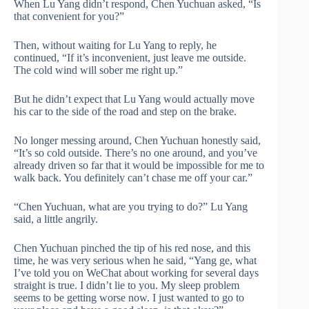
When Lu Yang didn’t respond, Chen Yuchuan asked, “Is
that convenient for you?”
Then, without waiting for Lu Yang to reply, he
continued, “If it’s inconvenient, just leave me outside.
The cold wind will sober me right up.”
But he didn’t expect that Lu Yang would actually move
his car to the side of the road and step on the brake.
No longer messing around, Chen Yuchuan honestly said,
“It’s so cold outside. There’s no one around, and you’ve
already driven so far that it would be impossible for me to
walk back. You definitely can’t chase me off your car.”
“Chen Yuchuan, what are you trying to do?” Lu Yang
said, a little angrily.
Chen Yuchuan pinched the tip of his red nose, and this
time, he was very serious when he said, “Yang ge, what
I’ve told you on WeChat about working for several days
straight is true. I didn’t lie to you. My sleep problem
seems to be getting worse now. I just wanted to go to