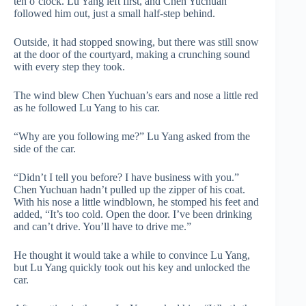
ten o’clock. Lu Yang left first, and Chen Yuchuan
followed him out, just a small half-step behind.
Outside, it had stopped snowing, but there was still snow
at the door of the courtyard, making a crunching sound
with every step they took.
The wind blew Chen Yuchuan’s ears and nose a little red
as he followed Lu Yang to his car.
“Why are you following me?” Lu Yang asked from the
side of the car.
“Didn’t I tell you before? I have business with you.”
Chen Yuchuan hadn’t pulled up the zipper of his coat.
With his nose a little windblown, he stomped his feet and
added, “It’s too cold. Open the door. I’ve been drinking
and can’t drive. You’ll have to drive me.”
He thought it would take a while to convince Lu Yang,
but Lu Yang quickly took out his key and unlocked the
car.