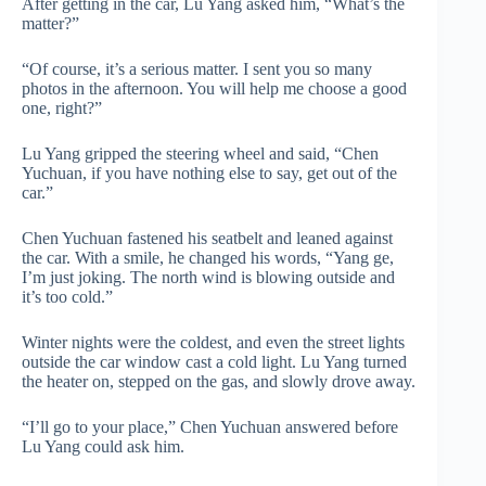
After getting in the car, Lu Yang asked him, “What’s the
matter?”
“Of course, it’s a serious matter. I sent you so many
photos in the afternoon. You will help me choose a good
one, right?”
Lu Yang gripped the steering wheel and said, “Chen
Yuchuan, if you have nothing else to say, get out of the
car.”
Chen Yuchuan fastened his seatbelt and leaned against
the car. With a smile, he changed his words, “Yang ge,
I’m just joking. The north wind is blowing outside and
it’s too cold.”
Winter nights were the coldest, and even the street lights
outside the car window cast a cold light. Lu Yang turned
the heater on, stepped on the gas, and slowly drove away.
“I’ll go to your place,” Chen Yuchuan answered before
Lu Yang could ask him.