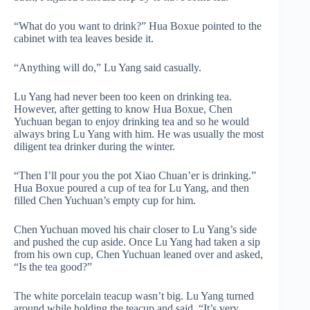
“What do you want to drink?” Hua Boxue pointed to the
cabinet with tea leaves beside it.
“Anything will do,” Lu Yang said casually.
Lu Yang had never been too keen on drinking tea.
However, after getting to know Hua Boxue, Chen
Yuchuan began to enjoy drinking tea and so he would
always bring Lu Yang with him. He was usually the most
diligent tea drinker during the winter.
“Then I’ll pour you the pot Xiao Chuan’er is drinking.”
Hua Boxue poured a cup of tea for Lu Yang, and then
filled Chen Yuchuan’s empty cup for him.
Chen Yuchuan moved his chair closer to Lu Yang’s side
and pushed the cup aside. Once Lu Yang had taken a sip
from his own cup, Chen Yuchuan leaned over and asked,
“Is the tea good?”
The white porcelain teacup wasn’t big. Lu Yang turned
around while holding the teacup and said, “It’s very