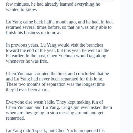
few minutes, he had already learned everything he
wanted to know.
Lu Yang came back half a month ago, and he had, in fact,
returned several times before, so that he was only able to
finish his business up to now.
In previous years, Lu Yang would visit the branches
toward the end of the year, but this year, he went a little
bit earlier. In the past, Chen Yuchuan would tag along
whenever he was free.
Chen Yuchuan counted the time, and concluded that he
and Lu Yang had never been separated for this long.
These two months of separation was the longest time
they’d ever been apart.
Everyone else wasn’t idle. They kept making fun of
Chen Yuchuan and Lu Yang. Ling Qun even asked them
when are they going to stop messing around and get
remarried.
Lu Yang didn’t speak, but Chen Yuchuan opened his