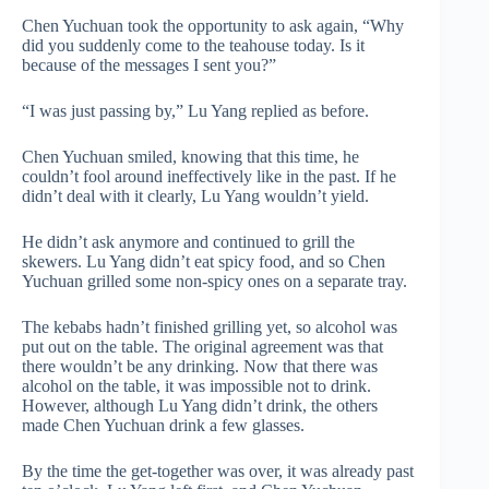
Chen Yuchuan took the opportunity to ask again, “Why
did you suddenly come to the teahouse today. Is it
because of the messages I sent you?”
“I was just passing by,” Lu Yang replied as before.
Chen Yuchuan smiled, knowing that this time, he
couldn’t fool around ineffectively like in the past. If he
didn’t deal with it clearly, Lu Yang wouldn’t yield.
He didn’t ask anymore and continued to grill the
skewers. Lu Yang didn’t eat spicy food, and so Chen
Yuchuan grilled some non-spicy ones on a separate tray.
The kebabs hadn’t finished grilling yet, so alcohol was
put out on the table. The original agreement was that
there wouldn’t be any drinking. Now that there was
alcohol on the table, it was impossible not to drink.
However, although Lu Yang didn’t drink, the others
made Chen Yuchuan drink a few glasses.
By the time the get-together was over, it was already past