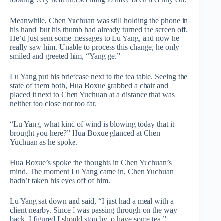
Meanwhile, Chen Yuchuan was still holding the phone in
his hand, but his thumb had already turned the screen off.
He’d just sent some messages to Lu Yang, and now he
really saw him. Unable to process this change, he only
smiled and greeted him, “Yang ge.”
Lu Yang put his briefcase next to the tea table. Seeing the
state of them both, Hua Boxue grabbed a chair and
placed it next to Chen Yuchuan at a distance that was
neither too close nor too far.
“Lu Yang, what kind of wind is blowing today that it
brought you here?” Hua Boxue glanced at Chen
Yuchuan as he spoke.
Hua Boxue’s spoke the thoughts in Chen Yuchuan’s
mind. The moment Lu Yang came in, Chen Yuchuan
hadn’t taken his eyes off of him.
Lu Yang sat down and said, “I just had a meal with a
client nearby. Since I was passing through on the way
back, I figured I should stop by to have some tea.”