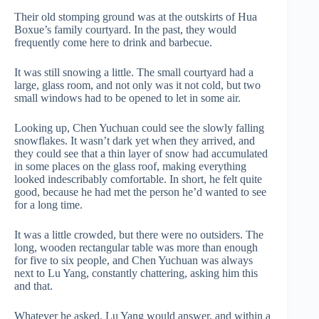
Their old stomping ground was at the outskirts of Hua
Boxue’s family courtyard. In the past, they would
frequently come here to drink and barbecue.
It was still snowing a little. The small courtyard had a
large, glass room, and not only was it not cold, but two
small windows had to be opened to let in some air.
Looking up, Chen Yuchuan could see the slowly falling
snowflakes. It wasn’t dark yet when they arrived, and
they could see that a thin layer of snow had accumulated
in some places on the glass roof, making everything
looked indescribably comfortable. In short, he felt quite
good, because he had met the person he’d wanted to see
for a long time.
It was a little crowded, but there were no outsiders. The
long, wooden rectangular table was more than enough
for five to six people, and Chen Yuchuan was always
next to Lu Yang, constantly chattering, asking him this
and that.
Whatever he asked, Lu Yang would answer, and within a