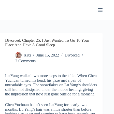
Skip
to
content
Divorced, Chapter 25: I Just Wanted To Go To Your
Place And Have A Good Sleep
Xixi
June 15, 2022
Divorced
2 Comments
Lu Yang walked two more steps to the table. When Chen
Yuchuan turned his head, his gaze met a pair of
unreadable eyes. The snowflakes on Lu Yang’s shoulders
still had not dissipated under the indoor heating, giving
the impression that he’d just gone outside for a moment.
Chen Yuchuan hadn’t seen Lu Yang for nearly two
months. Lu Yang’s hair was a little shorter than before,
looking very neat and seeming to have been recently cut.