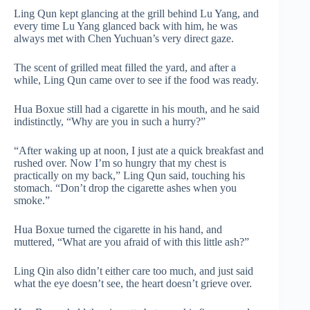
Ling Qun kept glancing at the grill behind Lu Yang, and
every time Lu Yang glanced back with him, he was
always met with Chen Yuchuan’s very direct gaze.
The scent of grilled meat filled the yard, and after a
while, Ling Qun came over to see if the food was ready.
Hua Boxue still had a cigarette in his mouth, and he said
indistinctly, “Why are you in such a hurry?”
“After waking up at noon, I just ate a quick breakfast and
rushed over. Now I’m so hungry that my chest is
practically on my back,” Ling Qun said, touching his
stomach. “Don’t drop the cigarette ashes when you
smoke.”
Hua Boxue turned the cigarette in his hand, and
muttered, “What are you afraid of with this little ash?”
Ling Qin also didn’t either care too much, and just said
what the eye doesn’t see, the heart doesn’t grieve over.