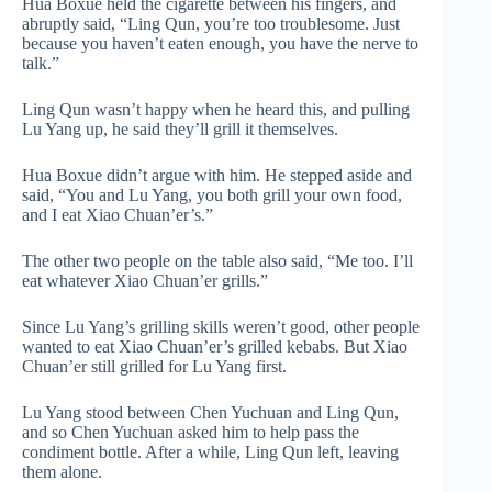
Hua Boxue held the cigarette between his fingers, and
abruptly said, “Ling Qun, you’re too troublesome. Just
because you haven’t eaten enough, you have the nerve to
talk.”
Ling Qun wasn’t happy when he heard this, and pulling
Lu Yang up, he said they’ll grill it themselves.
Hua Boxue didn’t argue with him. He stepped aside and
said, “You and Lu Yang, you both grill your own food,
and I eat Xiao Chuan’er’s.”
The other two people on the table also said, “Me too. I’ll
eat whatever Xiao Chuan’er grills.”
Since Lu Yang’s grilling skills weren’t good, other people
wanted to eat Xiao Chuan’er’s grilled kebabs. But Xiao
Chuan’er still grilled for Lu Yang first.
Lu Yang stood between Chen Yuchuan and Ling Qun,
and so Chen Yuchuan asked him to help pass the
condiment bottle. After a while, Ling Qun left, leaving
them alone.