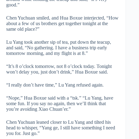
good.”
Chen Yuchuan smiled, and Hua Boxue interjected, “How
about a few of us brothers get together tonight at the
same old place?”
Lu Yang took another sip of tea, put down the teacup,
and said, “No gathering. I have a business trip early
tomorrow morning, and my flight is at 8.”
“It’s 8 o’clock tomorrow, not 8 o’clock today. Tonight
won’t delay you, just don’t drink,” Hua Boxue said.
“I really don’t have time,” Lu Yang refused again.
“Nope,” Hua Boxue said with a “tsk.” “Lu Yang, have
some fun. If you say no again, then we’ll think that
you’re avoiding Xiao Chuan’er.”
Chen Yuchuan leaned closer to Lu Yang and tilted his
head to whisper, “Yang ge, I still have something I need
you for. Just go.”