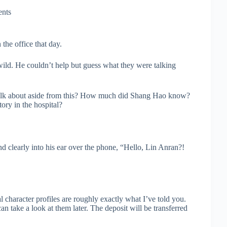
nts
he office that day.
ild. He couldn’t help but guess what they were talking
y talk about aside from this? How much did Shang Hao know?
ory in the hospital?
d clearly into his ear over the phone, “Hello, Lin Anran?!
l character profiles are roughly exactly what I’ve told you.
 take a look at them later. The deposit will be transferred