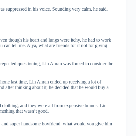
s suppressed in his voice. Sounding very calm, he said,
ven though his heart and lungs were itchy, he had to work
 can tell me. Aiya, what are friends for if not for giving
repeated questioning, Lin Anran was forced to consider the
ne last time, Lin Anran ended up receiving a lot of
d after thinking about it, he decided that he would buy a
 clothing, and they were all from expensive brands. Lin
omething that wasn’t good.
ich and super handsome boyfriend, what would you give him