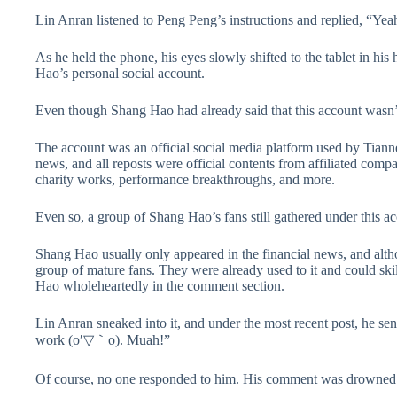
Lin Anran listened to Peng Peng’s instructions and replied, “Yea
As he held the phone, his eyes slowly shifted to the tablet in h
Hao’s personal social account.
Even though Shang Hao had already said that this account wasn’t 
The account was an official social media platform used by Tiann
news, and all reposts were official contents from affiliated com
charity works, performance breakthroughs, and more.
Even so, a group of Shang Hao’s fans still gathered under this a
Shang Hao usually only appeared in the financial news, and alth
group of mature fans. They were already used to it and could ski
Hao wholeheartedly in the comment section.
Lin Anran sneaked into it, and under the most recent post, he s
work (o′▽｀o). Muah!”
Of course, no one responded to him. His comment was drowned o