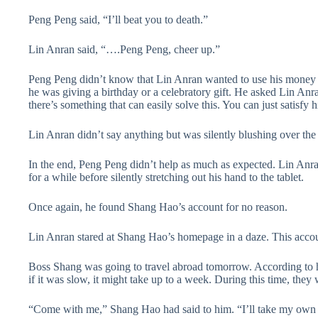
Peng Peng said, “I’ll beat you to death.”
Lin Anran said, “….Peng Peng, cheer up.”
Peng Peng didn’t know that Lin Anran wanted to use his money t
he was giving a birthday or a celebratory gift. He asked Lin Anr
there’s something that can easily solve this. You can just satisfy 
Lin Anran didn’t say anything but was silently blushing over the
In the end, Peng Peng didn’t help as much as expected. Lin Anra
for a while before silently stretching out his hand to the tablet.
Once again, he found Shang Hao’s account for no reason.
Lin Anran stared at Shang Hao’s homepage in a daze. This accoun
Boss Shang was going to travel abroad tomorrow. According to hi
if it was slow, it might take up to a week. During this time, they
“Come with me,” Shang Hao had said to him. “I’ll take my own pri