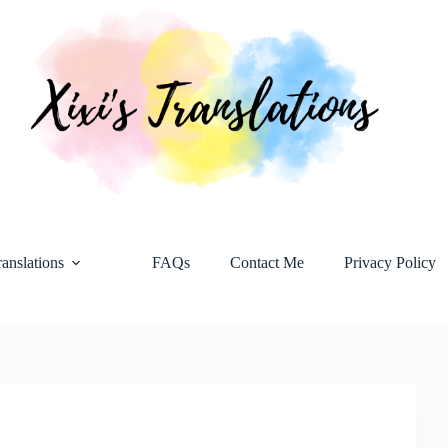
ranslations
FAQs
Contact Me
Privacy Policy