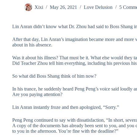
Xixi
May 26, 2021
Love Delusion
5 Comme
Lin Anran didn’t know what Dr. Zhou had said to Boss Shang in t
After that day, Lin Anran’s imagination became more and more w
about in his absence.
Was it about his illness? That must be it. What else would the
Did Teacher Zhou tell him everything, including his previous hist
So what did Boss Shang think of him now?
In his trance, he suddenly heard Peng Peng’s voice said loudly an
Are you paying attention?
Lin Anran instantly froze and then apologized, “Sorry.”
Peng Peng continued to say with dissatisfaction, “In short, severa
A copy of the documents has already been sent to you, and you can
to you in the afternoon. You’re fine with the deadline?”