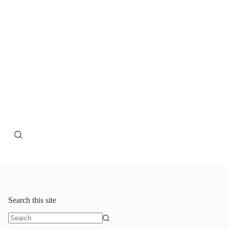
Search this site
No