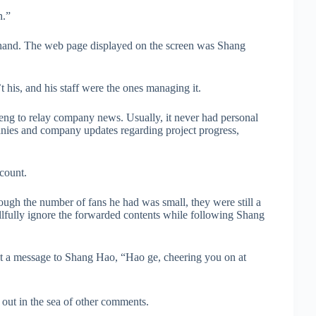
h.”
is hand. The web page displayed on the screen was Shang
his, and his staff were the ones managing it.
eng to relay company news. Usually, it never had personal
panies and company updates regarding project progress,
ccount.
ough the number of fans he had was small, they were still a
llfully ignore the forwarded contents while following Shang
ent a message to Shang Hao, “Hao ge, cheering you on at
ut in the sea of other comments.