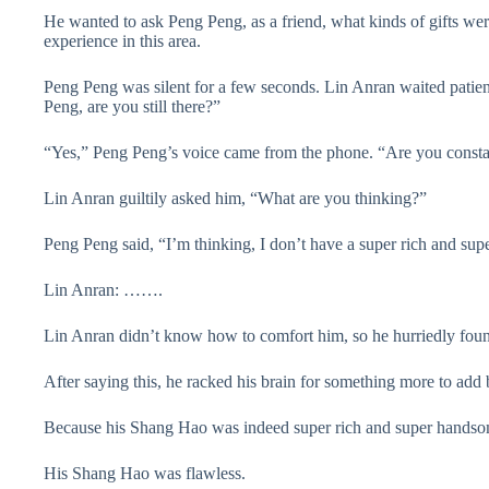
He wanted to ask Peng Peng, as a friend, what kinds of gifts wer
experience in this area.
Peng Peng was silent for a few seconds. Lin Anran waited patientl
Peng, are you still there?”
“Yes,” Peng Peng’s voice came from the phone. “Are you consta
Lin Anran guiltily asked him, “What are you thinking?”
Peng Peng said, “I’m thinking, I don’t have a super rich and sup
Lin Anran: …….
Lin Anran didn’t know how to comfort him, so he hurriedly found 
After saying this, he racked his brain for something more to add
Because his Shang Hao was indeed super rich and super handso
His Shang Hao was flawless.