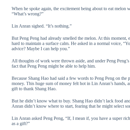
When he spoke again, the excitement being about to eat melon wa
“What’s wrong?”
Lin Anran sighed. “It’s nothing.”
But Peng Peng had already smelled the melon. At this moment, e
hard to maintain a surface calm. He asked in a normal voice, “You
advice? Maybe I can help you.”
All thoughts of work were thrown aside, and under Peng Peng’s 
fact that Peng Peng might be able to help him.
Because Shang Hao had said a few words to Peng Peng on the pho
money. This huge sum of money felt hot in Lin Anran’s hands, an
gift to thank Shang Hao.
But he didn’t know what to buy. Shang Hao didn’t lack food and
Anran didn’t know where to start, fearing that he might select s
Lin Anran asked Peng Peng, “If, I mean if, you have a super r
as a gift?”