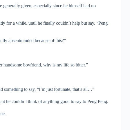
e generally given, especially since he himself had no
y for a while, until he finally couldn’t help but say, “Peng
ntly absentminded because of this?”
er handsome boyfriend, why is my life so bitter.”
something to say, “I’m just fortunate, that’s all…”
 but he couldn’t think of anything good to say to Peng Peng.
me.