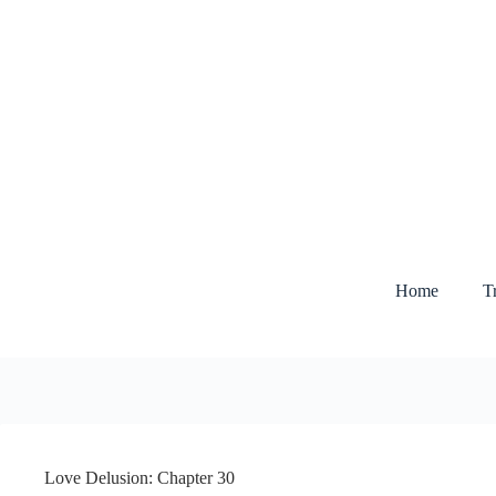
Skip
to
content
Home
T
Love Delusion: Chapter 30