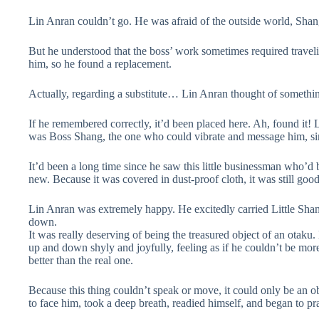
Lin Anran couldn’t go. He was afraid of the outside world, Sha
But he understood that the boss’ work sometimes required travel
him, so he found a replacement.
Actually, regarding a substitute… Lin Anran thought of somethi
If he remembered correctly, it’d been placed here. Ah, found it! 
was Boss Shang, the one who could vibrate and message him, sim
It’d been a long time since he saw this little businessman who’d 
new. Because it was covered in dust-proof cloth, it was still g
Lin Anran was extremely happy. He excitedly carried Little Shang 
down.
It was really deserving of being the treasured object of an otaku.
up and down shyly and joyfully, feeling as if he couldn’t be more
better than the real one.
Because this thing couldn’t speak or move, it could only be an o
to face him, took a deep breath, readied himself, and began to pr