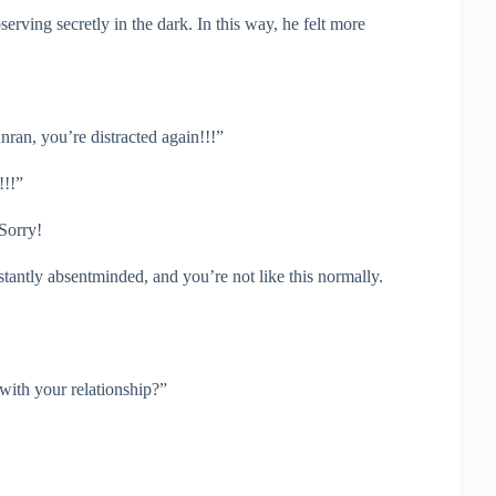
erving secretly in the dark. In this way, he felt more
ran, you’re distracted again!!!”
!!!”
 Sorry!
ntly absentminded, and you’re not like this normally.
with your relationship?”