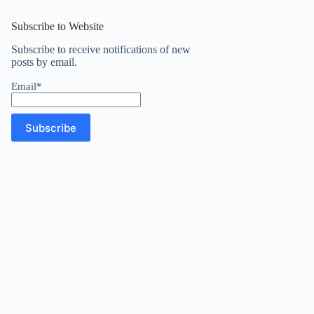
results
Subscribe to Website
Subscribe to receive notifications of new
posts by email.
Email*