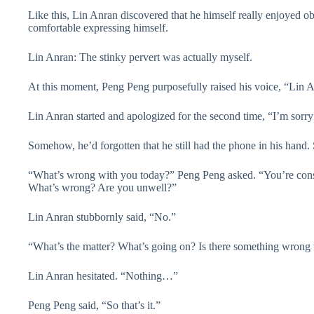
Like this, Lin Anran discovered that he himself really enjoyed obs
comfortable expressing himself.
Lin Anran: The stinky pervert was actually myself.
At this moment, Peng Peng purposefully raised his voice, “Lin An
Lin Anran started and apologized for the second time, “I’m sorry
Somehow, he’d forgotten that he still had the phone in his hand.
“What’s wrong with you today?” Peng Peng asked. “You’re consta
What’s wrong? Are you unwell?”
Lin Anran stubbornly said, “No.”
“What’s the matter? What’s going on? Is there something wrong 
Lin Anran hesitated. “Nothing…”
Peng Peng said, “So that’s it.”