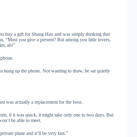
o buy a gift for Shang Hao and was simply thinking that
an, “Must you give a present? But among you little lovers,
him, ah!”
 phone.
n hung up the phone. Not wanting to draw, he sat quietly
t was actually a replacement for the boss.
m, if it was quick, it might take only one to two days. But
 won’t be able to meet.
vate plane and it’ll be very fast.”