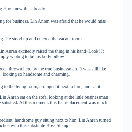
ng Hao knew this already.
ing for business. Lin Anran was afraid that he would miss
ng. He stood up and entered the vacant room.
Lin Anran excitedly raised the thing in his hand–Look! It
ply waiting to be his body pillow!
been thrown here by the true businessman. It was still like
ood, looking so handsome and charming.
to the living room, arranged it next to him, and sat it
 Lin Anran sat on the sofa, looking at the little businessman
 satisfied. At this moment, this flat replacement was much
bedient, handsome guy sitting next to him. Lin Anran turned
actice with this substitute Boss Shang.